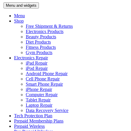
Skip
Menu and widgets
to
content
Menu
Shop
Free Shipment & Returns
Electronics Products
Beauty Products
Diet Products
Fitness Products
Gym Products
Electronics Repair
iPad Repair
iPod Repair
Android Phone Repair
Cell Phone Repair
Smart Phone Repair
iPhone Repair
Computer Repair
Tablet Repair
Laptop Repair
Data Recovery Service
Tech Protection Plan
Prepaid Membership Plans
Prepaid Wireless