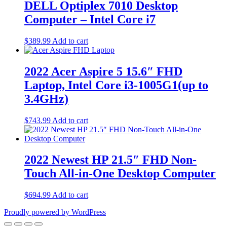
DELL Optiplex 7010 Desktop
Computer – Intel Core i7
$
389.99
Add to cart
2022 Acer Aspire 5 15.6″ FHD
Laptop, Intel Core i3-1005G1(up to
3.4GHz)
$
743.99
Add to cart
2022 Newest HP 21.5″ FHD Non-
Touch All-in-One Desktop Computer
$
694.99
Add to cart
Proudly powered by WordPress