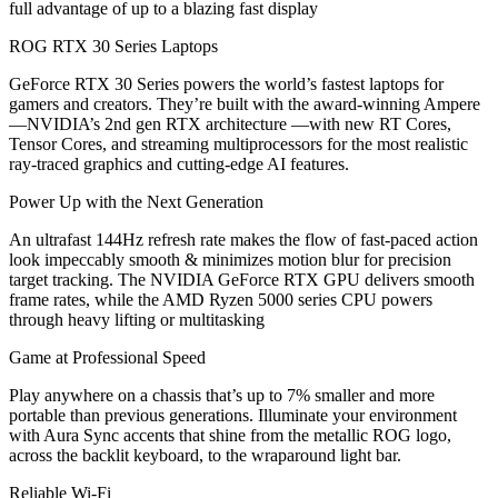
full advantage of up to a blazing fast display
ROG RTX 30 Series Laptops
GeForce RTX 30 Series powers the world’s fastest laptops for
gamers and creators. They’re built with the award-winning Ampere
—NVIDIA’s 2nd gen RTX architecture —with new RT Cores,
Tensor Cores, and streaming multiprocessors for the most realistic
ray-traced graphics and cutting-edge AI features.
Power Up with the Next Generation
An ultrafast 144Hz refresh rate makes the flow of fast-paced action
look impeccably smooth & minimizes motion blur for precision
target tracking. The NVIDIA GeForce RTX GPU delivers smooth
frame rates, while the AMD Ryzen 5000 series CPU powers
through heavy lifting or multitasking
Game at Professional Speed
Play anywhere on a chassis that’s up to 7% smaller and more
portable than previous generations. Illuminate your environment
with Aura Sync accents that shine from the metallic ROG logo,
across the backlit keyboard, to the wraparound light bar.
Reliable Wi-Fi