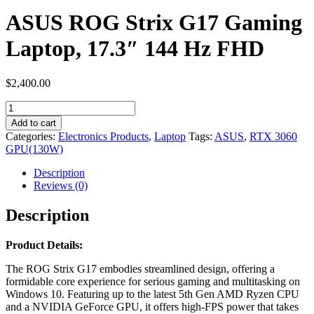
ASUS ROG Strix G17 Gaming
Laptop, 17.3″ 144 Hz FHD
$
2,400.00
ASUS
ROG
Add to cart
Strix
Categories:
Electronics Products
,
Laptop
Tags:
ASUS
,
RTX 3060
G17
GPU(130W)
Gaming
Laptop,
Description
17.3″
Reviews (0)
144
Hz
Description
FHD
quantity
Product Details:
The ROG Strix G17 embodies streamlined design, offering a
formidable core experience for serious gaming and multitasking on
Windows 10. Featuring up to the latest 5th Gen AMD Ryzen CPU
and a NVIDIA GeForce GPU, it offers high-FPS power that takes