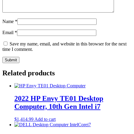
Name
*
Email
*
Save my name, email, and website in this browser for the next
time I comment.
Related products
2022 HP Envy TE01 Desktop
Computer, 10th Gen Intel i7
$
1,414.99
Add to cart