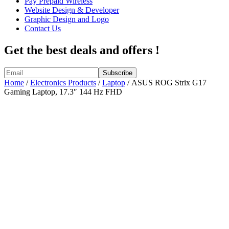
Pay Prepaid Wireless
Website Design & Developer
Graphic Design and Logo
Contact Us
Get the best deals and offers !
Home
/
Electronics Products
/
Laptop
/ ASUS ROG Strix G17
Gaming Laptop, 17.3″ 144 Hz FHD