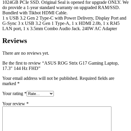
1024GB PCIe SSD. Original Seal is opened for upgrade ONLY. We
do provide a 1-year standard warranty on upgraded RAM/SSD.
Bundled with Tikbot HDMI Cable.
1 x USB 3.2 Gen 2 Type-C with Power Delivery, Display Port and
G-Sync 3 x USB 3.2 Gen 1 Type-A, 1 x HDMI 2.0b, 1 x RJ45
LAN port, 1 x 3.5mm Combo Audio Jack. 240W AC Adapter
Reviews
There are no reviews yet.
Be the first to review “ASUS ROG Strix G17 Gaming Laptop,
17.3″ 144 Hz FHD”
Your email address will not be published.
Required fields are
marked
*
Your rating
*
Your review
*