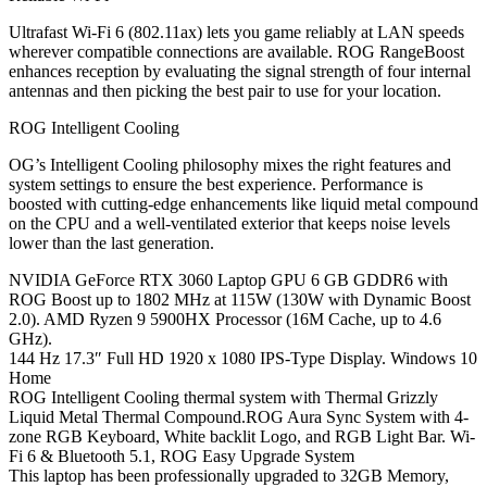
Ultrafast Wi-Fi 6 (802.11ax) lets you game reliably at LAN speeds
wherever compatible connections are available. ROG RangeBoost
enhances reception by evaluating the signal strength of four internal
antennas and then picking the best pair to use for your location.
ROG Intelligent Cooling
OG’s Intelligent Cooling philosophy mixes the right features and
system settings to ensure the best experience. Performance is
boosted with cutting-edge enhancements like liquid metal compound
on the CPU and a well-ventilated exterior that keeps noise levels
lower than the last generation.
NVIDIA GeForce RTX 3060 Laptop GPU 6 GB GDDR6 with
ROG Boost up to 1802 MHz at 115W (130W with Dynamic Boost
2.0). AMD Ryzen 9 5900HX Processor (16M Cache, up to 4.6
GHz).
144 Hz 17.3″ Full HD 1920 x 1080 IPS-Type Display. Windows 10
Home
ROG Intelligent Cooling thermal system with Thermal Grizzly
Liquid Metal Thermal Compound.ROG Aura Sync System with 4-
zone RGB Keyboard, White backlit Logo, and RGB Light Bar. Wi-
Fi 6 & Bluetooth 5.1, ROG Easy Upgrade System
This laptop has been professionally upgraded to 32GB Memory,