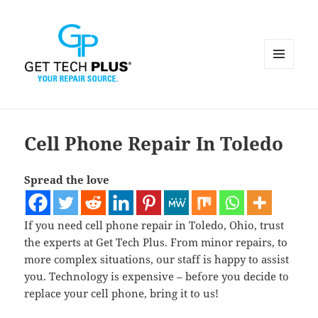
MENU
AND
WIDGETS
Cell Phone Repair In Toledo
Spread the love
If you need cell phone repair in Toledo, Ohio, trust
the experts at Get Tech Plus. From minor repairs, to
more complex situations, our staff is happy to assist
you. Technology is expensive – before you decide to
replace your cell phone, bring it to us!