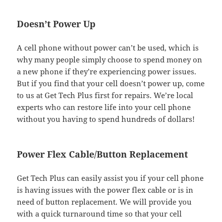
Doesn’t Power Up
A cell phone without power can’t be used, which is
why many people simply choose to spend money on
a new phone if they’re experiencing power issues.
But if you find that your cell doesn’t power up, come
to us at Get Tech Plus first for repairs. We’re local
experts who can restore life into your cell phone
without you having to spend hundreds of dollars!
Power Flex Cable/Button Replacement
Get Tech Plus can easily assist you if your cell phone
is having issues with the power flex cable or is in
need of button replacement. We will provide you
with a quick turnaround time so that your cell