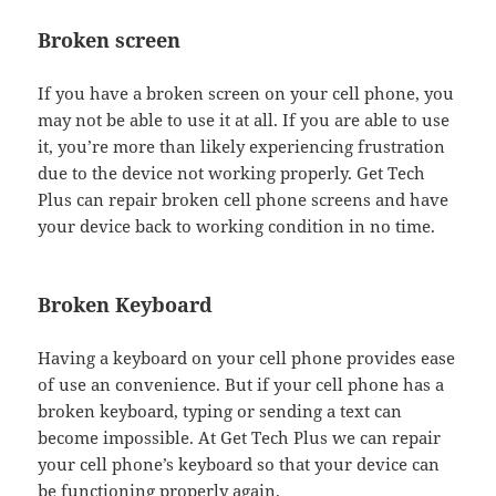
Broken screen
If you have a broken screen on your cell phone, you
may not be able to use it at all. If you are able to use
it, you’re more than likely experiencing frustration
due to the device not working properly. Get Tech
Plus can repair broken cell phone screens and have
your device back to working condition in no time.
Broken Keyboard
Having a keyboard on your cell phone provides ease
of use an convenience. But if your cell phone has a
broken keyboard, typing or sending a text can
become impossible. At Get Tech Plus we can repair
your cell phone’s keyboard so that your device can
be functioning properly again.