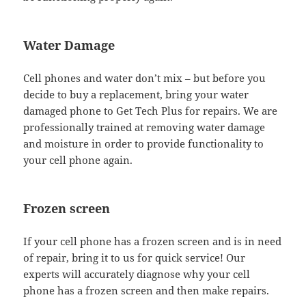
Water Damage
Cell phones and water don’t mix – but before you
decide to buy a replacement, bring your water
damaged phone to Get Tech Plus for repairs. We are
professionally trained at removing water damage
and moisture in order to provide functionality to
your cell phone again.
Frozen screen
If your cell phone has a frozen screen and is in need
of repair, bring it to us for quick service! Our
experts will accurately diagnose why your cell
phone has a frozen screen and then make repairs.