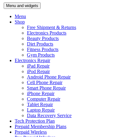
Skip
Menu and widgets
to
content
Menu
Shop
Free Shipment & Returns
Electronics Products
Beauty Products
Diet Products
Fitness Products
Gym Products
Electronics Repair
iPad Repair
iPod Repair
Android Phone Repair
Cell Phone Repair
Smart Phone Repair
iPhone Repair
Computer Repair
Tablet Repair
Laptop Repair
Data Recovery Service
Tech Protection Plan
Prepaid Membership Plans
Prepaid Wireless