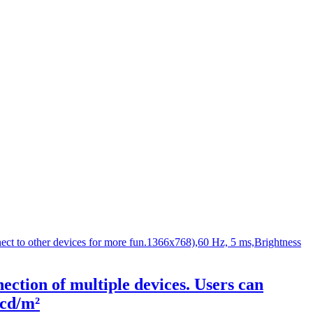
ction of multiple devices. Users can
 cd/m²