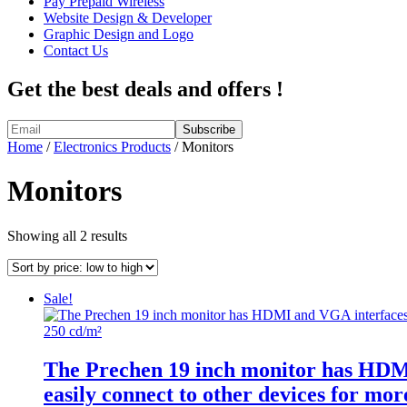
Pay Prepaid Wireless
Website Design & Developer
Graphic Design and Logo
Contact Us
Get the best deals and offers !
Home
/
Electronics Products
/ Monitors
Monitors
Sorted
Showing all 2 results
by
price:
low
Sale!
to
high
The Prechen 19 inch monitor has HDMI 
easily connect to other devices for mo