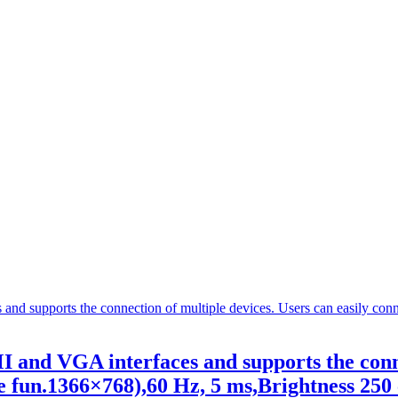
and VGA interfaces and supports the conne
re fun.1366×768),60 Hz, 5 ms,Brightness 250