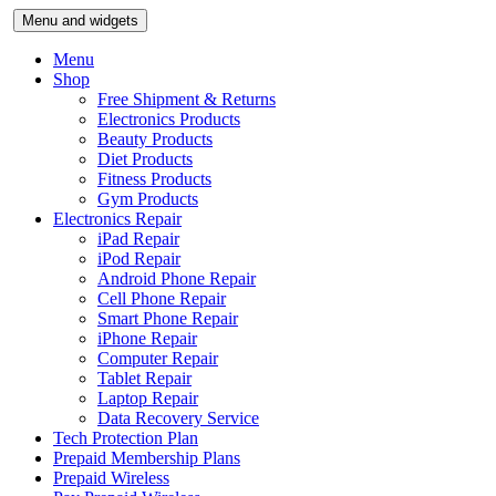
Skip
Menu and widgets
to
content
Menu
Shop
Free Shipment & Returns
Electronics Products
Beauty Products
Diet Products
Fitness Products
Gym Products
Electronics Repair
iPad Repair
iPod Repair
Android Phone Repair
Cell Phone Repair
Smart Phone Repair
iPhone Repair
Computer Repair
Tablet Repair
Laptop Repair
Data Recovery Service
Tech Protection Plan
Prepaid Membership Plans
Prepaid Wireless