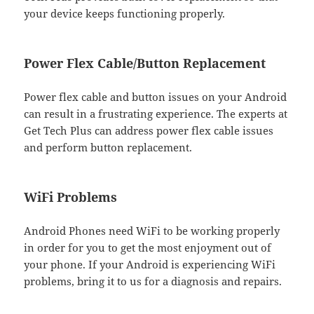
your device keeps functioning properly.
Power Flex Cable/Button Replacement
Power flex cable and button issues on your Android
can result in a frustrating experience. The experts at
Get Tech Plus can address power flex cable issues
and perform button replacement.
WiFi Problems
Android Phones need WiFi to be working properly
in order for you to get the most enjoyment out of
your phone. If your Android is experiencing WiFi
problems, bring it to us for a diagnosis and repairs.