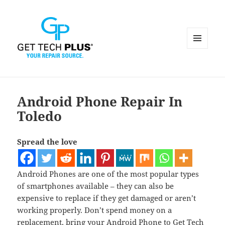
MENU
AND
WIDGETS
Android Phone Repair In
Toledo
Spread the love
Android Phones are one of the most popular types
of smartphones available – they can also be
expensive to replace if they get damaged or aren’t
working properly. Don’t spend money on a
replacement, bring your Android Phone to Get Tech