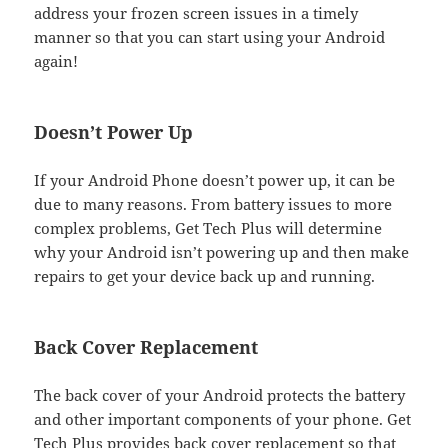
address your frozen screen issues in a timely
manner so that you can start using your Android
again!
Doesn’t Power Up
If your Android Phone doesn’t power up, it can be
due to many reasons. From battery issues to more
complex problems, Get Tech Plus will determine
why your Android isn’t powering up and then make
repairs to get your device back up and running.
Back Cover Replacement
The back cover of your Android protects the battery
and other important components of your phone. Get
Tech Plus provides back cover replacement so that