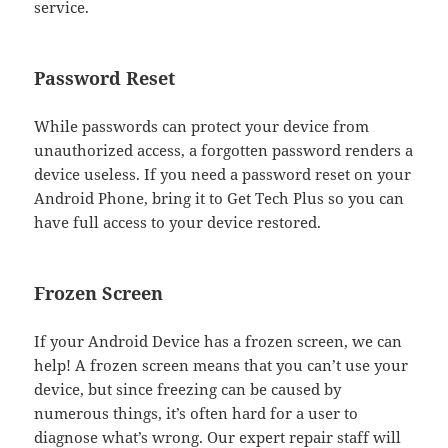
service.
Password Reset
While passwords can protect your device from
unauthorized access, a forgotten password renders a
device useless. If you need a password reset on your
Android Phone, bring it to Get Tech Plus so you can
have full access to your device restored.
Frozen Screen
If your Android Device has a frozen screen, we can
help! A frozen screen means that you can’t use your
device, but since freezing can be caused by
numerous things, it’s often hard for a user to
diagnose what’s wrong. Our expert repair staff will