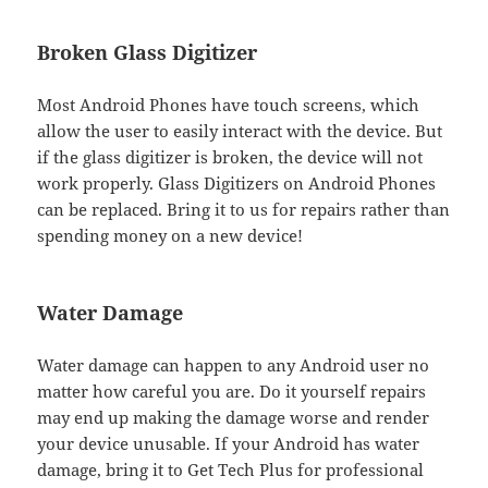
Broken Glass Digitizer
Most Android Phones have touch screens, which
allow the user to easily interact with the device. But
if the glass digitizer is broken, the device will not
work properly. Glass Digitizers on Android Phones
can be replaced. Bring it to us for repairs rather than
spending money on a new device!
Water Damage
Water damage can happen to any Android user no
matter how careful you are. Do it yourself repairs
may end up making the damage worse and render
your device unusable. If your Android has water
damage, bring it to Get Tech Plus for professional