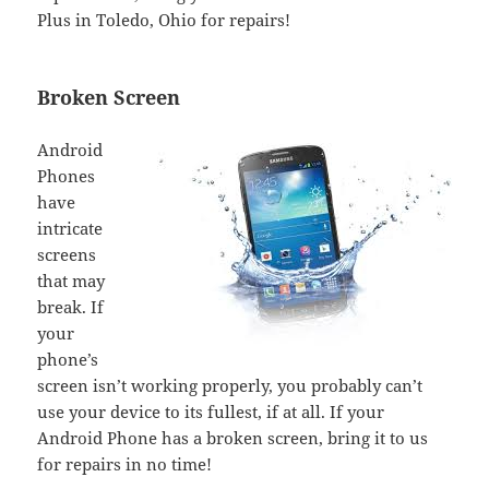
Plus in Toledo, Ohio for repairs!
Broken Screen
Android
Phones
have
intricate
screens
that may
break. If
your
phone’s
screen isn’t working properly, you probably can’t
use your device to its fullest, if at all. If your
Android Phone has a broken screen, bring it to us
for repairs in no time!