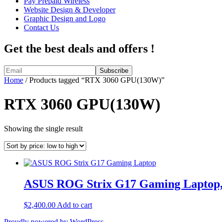
Pay Prepaid Wireless
Website Design & Developer
Graphic Design and Logo
Contact Us
Get the best deals and offers !
Home
/ Products tagged “RTX 3060 GPU(130W)”
RTX 3060 GPU(130W)
Showing the single result
ASUS ROG Strix G17 Gaming Laptop,
$
2,400.00
Add to cart
Proudly powered by WordPress