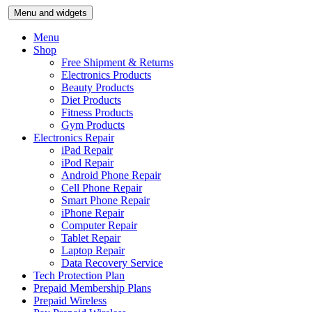
Skip
Menu and widgets
to
content
Menu
Shop
Free Shipment & Returns
Electronics Products
Beauty Products
Diet Products
Fitness Products
Gym Products
Electronics Repair
iPad Repair
iPod Repair
Android Phone Repair
Cell Phone Repair
Smart Phone Repair
iPhone Repair
Computer Repair
Tablet Repair
Laptop Repair
Data Recovery Service
Tech Protection Plan
Prepaid Membership Plans
Prepaid Wireless