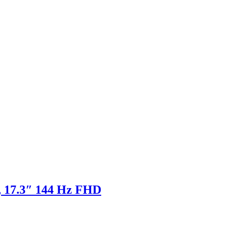
 17.3″ 144 Hz FHD