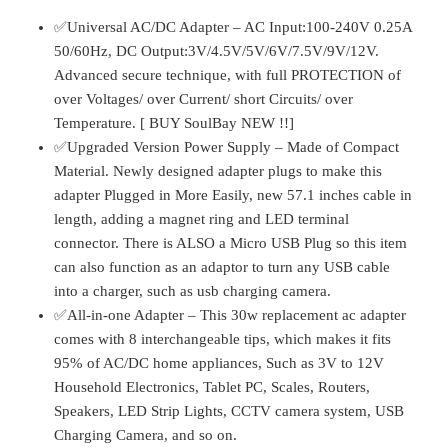
quantity
✅Universal AC/DC Adapter – AC Input:100-240V 0.25A
50/60Hz, DC Output:3V/4.5V/5V/6V/7.5V/9V/12V.
Advanced secure technique, with full PROTECTION of
over Voltages/ over Current/ short Circuits/ over
Temperature. [ BUY SoulBay NEW !!]
✅Upgraded Version Power Supply – Made of Compact
Material. Newly designed adapter plugs to make this
adapter Plugged in More Easily, new 57.1 inches cable in
length, adding a magnet ring and LED terminal
connector. There is ALSO a Micro USB Plug so this item
can also function as an adaptor to turn any USB cable
into a charger, such as usb charging camera.
✅All-in-one Adapter – This 30w replacement ac adapter
comes with 8 interchangeable tips, which makes it fits
95% of AC/DC home appliances, Such as 3V to 12V
Household Electronics, Tablet PC, Scales, Routers,
Speakers, LED Strip Lights, CCTV camera system, USB
Charging Camera, and so on.