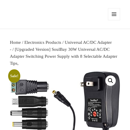
MENU
AND
WIDGETS
Home
/
Electronics Products
/
Universal AC/DC Adapter
-
/ [Upgraded Version] SoulBay 30W Universal AC/DC
Adapter Switching Power Supply with 8 Selectable Adapter
Tips,
Sale!