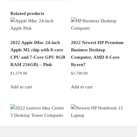
Related products
2022 Apple iMac 24-inch
2022 Newest HP Premium
Apple M1 chip with 8‑core
Business Desktop
CPU and 7‑Core GPU 8GB
Computer, AMD 8-Core
RAM 256GB) – Pink
Ryzen7
$
1,579.99
$
1,798.00
Add to cart
Add to cart
2022 Lenovo Idea Centre 3
2022 Newest HP Notebook
Desktop Tower Computer,
15 Laptop, 15.6″ Full HD