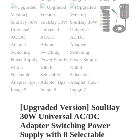
[Upgraded Version] SoulBay
30W Universal AC/DC
Adapter Switching Power
Supply with 8 Selectable