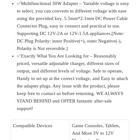
✅Multifunctional 30W Adapter – Variable voltage is easy
to select, you can converts to different voltage with ease
using the provided key. 5.5mm*2.1mm DC Power Cable
Connector Plug, easy to connect and practical to use.
Supporting DC 12V-2A or 12V-1.5A appliances.[Note:
DC Plug Polarity: inner Positive(+), outer Negative(-),
Polarity is Not reversible.]
✅Exactly What You Are Looking for – Reasonably
priced, versatile adjustable charger, different sizes of
output, and different levels of voltage. Safe to operate,
Handy to set up at the correct voltage, and Easy to attach
the adapter plugs. Any issue with the product, please
keep free to contact us before returning. WE ALWAYS
STAND BEHIND and OFFER fantastic after-sale
support!
Compatible Devices
Game Consoles, Tablets,
And More 3V to 12V