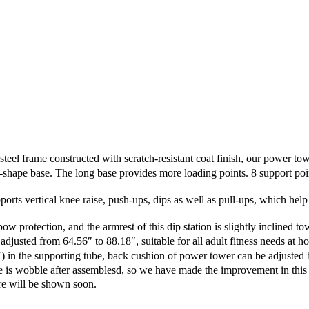
 frame constructed with scratch-resistant coat finish, our power towe
pe base. The long base provides more loading points. 8 support points
rts vertical knee raise, push-ups, dips as well as pull-ups, which help 
ection, and the armrest of this dip station is slightly inclined towa
usted from 64.56″ to 88.18″, suitable for all adult fitness needs at ho
in the supporting tube, back cushion of power tower can be adjusted b
wobble after assemblesd, so we have made the improvement in this p
e will be shown soon.