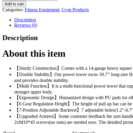
Power
$345.00.
$335.00.
Add to cart
Tower
Categories:
Fitness Equipment
,
Gym Products
Dip
Station
Description
Pull
Reviews (0)
Up
Bar
Description
for
Home
Gym
About this item
Strength
Training
Workout
【Sturdy Construction】Comes with a 14-gauge heavy square steel
Equipment,
【Double Stability】Our power tower owns 39.7’’ long-size H-sha
400LBS.
and provides double stability.
quantity
【Multi Function】It is a multi-functional power tower that suppo
stronger upper body.
【Ergonomic Design】Humanized design with PU pads for elbow prot
【6 Gear Regulation Height】The height of pull up bar can be adj
【7-Position Adjustable Backrest】7 adjustable holes(1.2″-6.7″) 
【Upgraded Armrest】Some customer feedback the arm handle is 
2xM10*45 screws(no nuts) are needed now. The detailed pictur