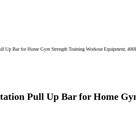
Pull Up Bar for Home Gym Strength Training Workout Equipment, 40
Station Pull Up Bar for Home G