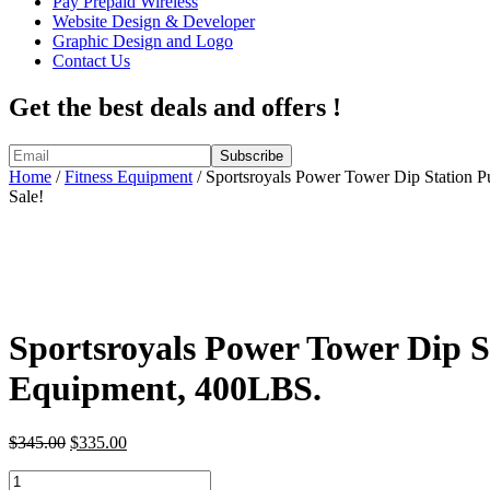
Pay Prepaid Wireless
Website Design & Developer
Graphic Design and Logo
Contact Us
Get the best deals and offers !
Home
/
Fitness Equipment
/ Sportsroyals Power Tower Dip Station 
Sale!
Sportsroyals Power Tower Dip 
Equipment, 400LBS.
Original
Current
$
345.00
$
335.00
price
price
Sportsroyals
was:
is: