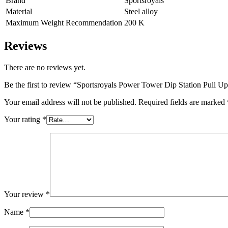
Brand
Sportsroyals
Material
Steel alloy
Maximum Weight Recommendation
200 K
Reviews
There are no reviews yet.
Be the first to review “Sportsroyals Power Tower Dip Station Pul
Your email address will not be published.
Required fields are marked
Your rating
*
Your review
*
Name
*