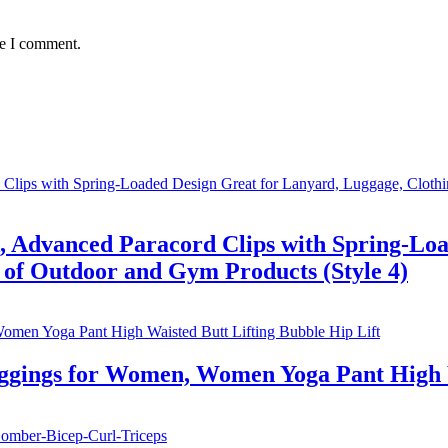
me I comment.
, Advanced Paracord Clips with Spring-Loa
 of Outdoor and Gym Products (Style 4)
eggings for Women, Women Yoga Pant High W