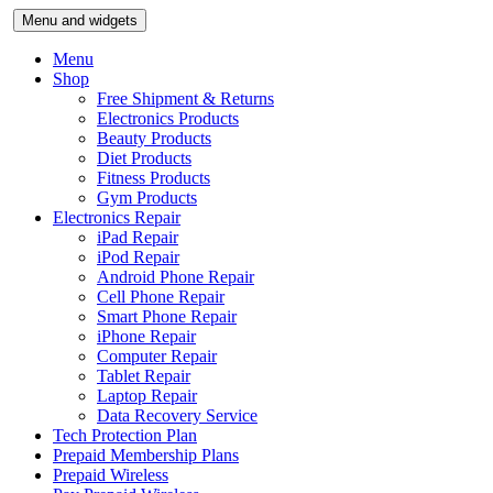
Skip
Menu and widgets
to
content
Menu
Shop
Free Shipment & Returns
Electronics Products
Beauty Products
Diet Products
Fitness Products
Gym Products
Electronics Repair
iPad Repair
iPod Repair
Android Phone Repair
Cell Phone Repair
Smart Phone Repair
iPhone Repair
Computer Repair
Tablet Repair
Laptop Repair
Data Recovery Service
Tech Protection Plan
Prepaid Membership Plans
Prepaid Wireless