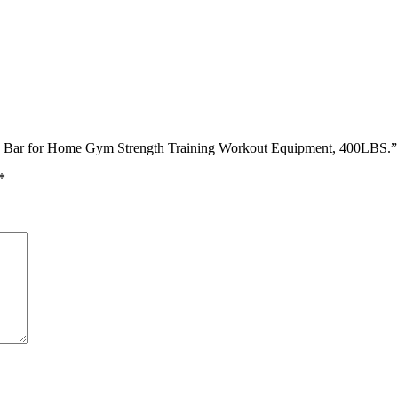
l Up Bar for Home Gym Strength Training Workout Equipment, 400LBS.”
*