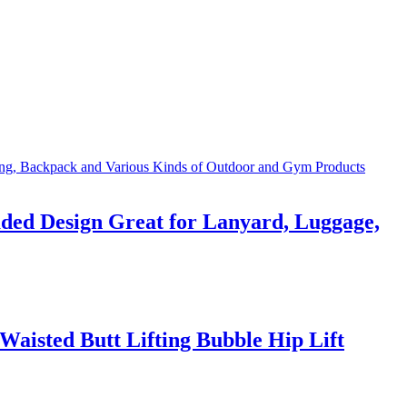
ded Design Great for Lanyard, Luggage,
aisted Butt Lifting Bubble Hip Lift