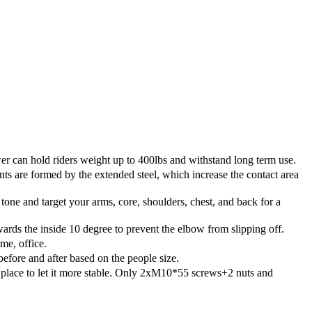
r can hold riders weight up to 400lbs and withstand long term use.
 are formed by the extended steel, which increase the contact area
tone and target your arms, core, shoulders, chest, and back for a
rds the inside 10 degree to prevent the elbow from slipping off.
me, office.
efore and after based on the people size.
lace to let it more stable. Only 2xM10*55 screws+2 nuts and