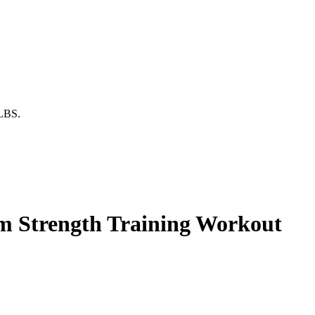
0LBS.
ym Strength Training Workout