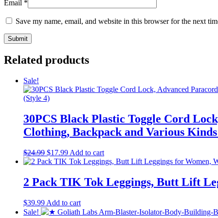
Email
*
Save my name, email, and website in this browser for the next ti
Related products
Sale!
30PCS Black Plastic Toggle Cord Lock
Clothing, Backpack and Various Kinds
Original
Current
$
24.99
$
17.99
Add to cart
price
price
was:
is:
$24.99.
$17.99.
2 Pack TIK Tok Leggings, Butt Lift L
$
39.99
Add to cart
Sale!