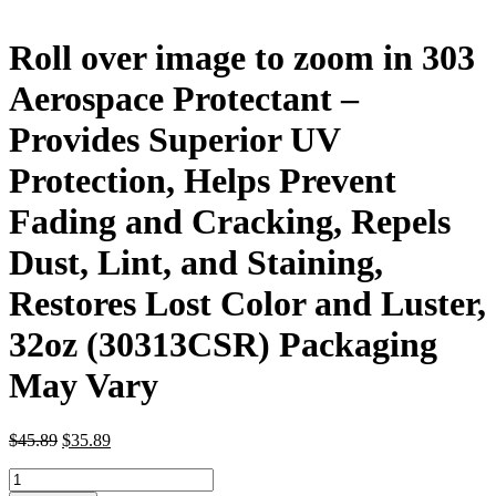
Roll over image to zoom in 303
Aerospace Protectant –
Provides Superior UV
Protection, Helps Prevent
Fading and Cracking, Repels
Dust, Lint, and Staining,
Restores Lost Color and Luster,
32oz (30313CSR) Packaging
May Vary
Original
Current
$
45.89
$
35.89
price
price
Roll
was:
is: