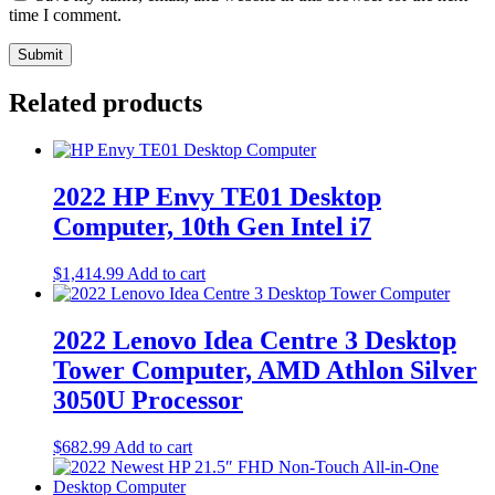
time I comment.
Related products
2022 HP Envy TE01 Desktop
Computer, 10th Gen Intel i7
$
1,414.99
Add to cart
2022 Lenovo Idea Centre 3 Desktop
Tower Computer, AMD Athlon Silver
3050U Processor
$
682.99
Add to cart