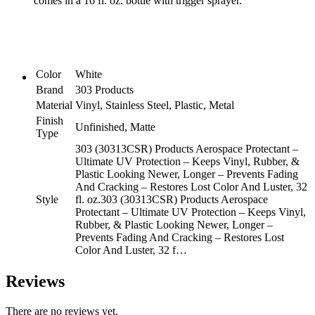
comes in a 16 fl. oz. bottle with trigger sprayer.
Color
and
Luster,
32oz
(30313CSR)
Packaging
Color
White
May
Brand
303 Products
Vary
quantity
Material
Vinyl, Stainless Steel, Plastic, Metal
Finish
Unfinished, Matte
Type
303 (30313CSR) Products Aerospace Protectant –
Ultimate UV Protection – Keeps Vinyl, Rubber, &
Plastic Looking Newer, Longer – Prevents Fading
And Cracking – Restores Lost Color And Luster, 32
Style
fl. oz.
303 (30313CSR) Products Aerospace
Protectant – Ultimate UV Protection – Keeps Vinyl,
Rubber, & Plastic Looking Newer, Longer –
Prevents Fading And Cracking – Restores Lost
Color And Luster, 32 f…
Reviews
There are no reviews yet.