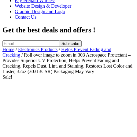
Pay Prepaid Wireless
Website Design & Developer
Graphic Design and Logo
Contact Us
Get the best deals and offers !
Home
/
Electronics Products
/
Helps Prevent Fading and
Cracking
/ Roll over image to zoom in 303 Aerospace Protectant –
Provides Superior UV Protection, Helps Prevent Fading and
Cracking, Repels Dust, Lint, and Staining, Restores Lost Color and
Luster, 32oz (30313CSR) Packaging May Vary
Sale!