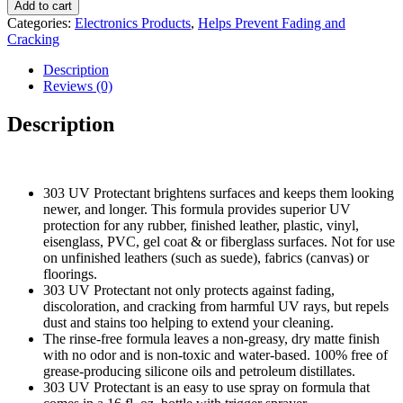
over
$45.89.
$35.89.
Add to cart
image
Categories:
Electronics Products
,
Helps Prevent Fading and
to
Cracking
zoom
in
Description
303
Reviews (0)
Aerospace
Protectant
Description
-
Provides
Superior
UV
303 UV Protectant brightens surfaces and keeps them looking
Protection,
newer, and longer. This formula provides superior UV
Helps
protection for any rubber, finished leather, plastic, vinyl,
Prevent
eisenglass, PVC, gel coat & or fiberglass surfaces. Not for use
Fading
on unfinished leathers (such as suede), fabrics (canvas) or
and
floorings.
Cracking,
303 UV Protectant not only protects against fading,
Repels
discoloration, and cracking from harmful UV rays, but repels
Dust,
dust and stains too helping to extend your cleaning.
Lint,
The rinse-free formula leaves a non-greasy, dry matte finish
and
with no odor and is non-toxic and water-based. 100% free of
Staining,
grease-producing silicone oils and petroleum distillates.
Restores
303 UV Protectant is an easy to use spray on formula that
Lost