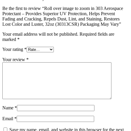
Be the first to review “Roll over image to zoom in 303 Aerospace
Protectant – Provides Superior UV Protection, Helps Prevent
Fading and Cracking, Repels Dust, Lint, and Staining, Restores
Lost Color and Luster, 32oz (30313CSR) Packaging May Vary”
Your email address will not be published.
Required fields are
marked
*
Your rating
*
Your review
*
Name
*
Email
*
Save my name, email, and website in this browser for the next