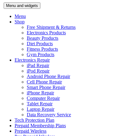
Skip
Menu and widgets
to
content
Menu
Shop
Free Shipment & Returns
Electronics Products
Beauty Products
Diet Products
Fitness Products
Gym Products
Electronics Repair
iPad Repair
iPod Repair
Android Phone Repair
Cell Phone Repair
Smart Phone Repair
iPhone Repair
Computer Repair
Tablet Repair
Laptop Repair
Data Recovery Service
Tech Protection Plan
Prepaid Membership Plans
Prepaid Wireless