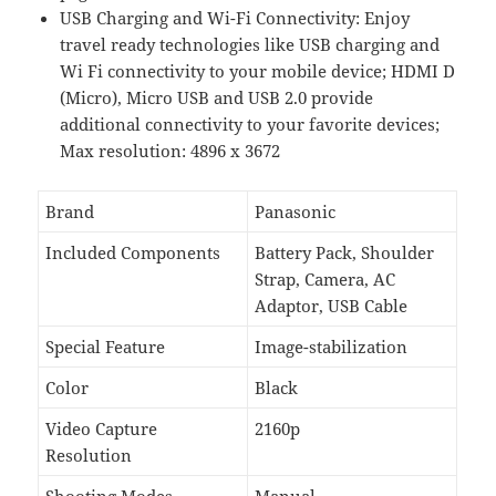
USB Charging and Wi-Fi Connectivity: Enjoy
travel ready technologies like USB charging and
Wi Fi connectivity to your mobile device; HDMI D
(Micro), Micro USB and USB 2.0 provide
additional connectivity to your favorite devices;
Max resolution: 4896 x 3672
Brand
Panasonic
Included Components
Battery Pack, Shoulder
Strap, Camera, AC
Adaptor, USB Cable
Special Feature
Image-stabilization
Color
Black
Video Capture
2160p
Resolution
Shooting Modes
Manual