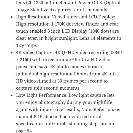
lens (20 1220 millimeter and Power O.I.S. (Optical
F2.8-
Image Stabilizer) captures far off moments
5.9
High Resolution View Finder and LCD Display:
Aperture,
High resolution 1,170K dot view finder and rear
Power
touch enabled 3 inch LCD Display (1040 dots) are
O.I.S.
clear even in bright sunlight. Lens:14 elements in
Stabilization,
12 groups
Touch
4K video Capture: 4K QFHD video recording (3840
Enabled
x 2160) with three unique 4K ultra HD video
3-
pause and save 4K photo modes extracts
Inch
individual high resolution Photos from 4K ultra
LCD,
HD video filmed at 30 frames per second to
Wi-
capture split second moments
Fi,
Low Light Performance: Low light capture lets
DC-
you enjoy photography during your nightlife
FZ80K
again with impressive results; Note: Refer to user
(Black)
manual PDF attached below in technical
quantity
specification for trouble shooting steps are on
page 54