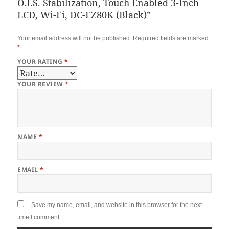
O.I.S. Stabilization, Touch Enabled 3-Inch
LCD, Wi-Fi, DC-FZ80K (Black)”
Your email address will not be published.
Required fields are marked
*
YOUR RATING
*
YOUR REVIEW
*
NAME
*
EMAIL
*
Save my name, email, and website in this browser for the next
time I comment.