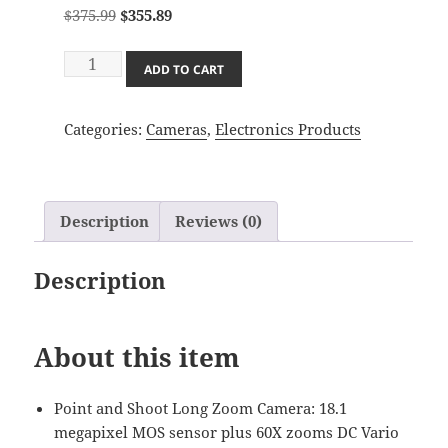
Original
Current
$
375.99
$
355.89
price
price
Panasonic
was:
is:
ADD TO CART
LUMIX
$375.99.
$355.89.
FZ80
Categories:
Cameras
,
Electronics Products
4K
Digital
Camera,
18.1
Description
Reviews (0)
Megapixel
Video
Description
Camera,
60X
Zoom
About this item
DC
VARIO
20-
Point and Shoot Long Zoom Camera: 18.1
1200mm
megapixel MOS sensor plus 60X zooms DC Vario
Lens,