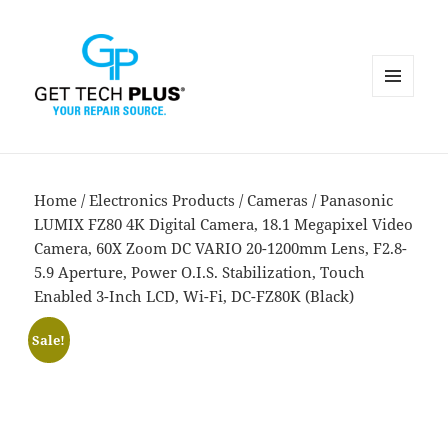
MENU
AND
WIDGETS
Home
/
Electronics Products
/
Cameras
/ Panasonic
LUMIX FZ80 4K Digital Camera, 18.1 Megapixel Video
Camera, 60X Zoom DC VARIO 20-1200mm Lens, F2.8-
5.9 Aperture, Power O.I.S. Stabilization, Touch
Enabled 3-Inch LCD, Wi-Fi, DC-FZ80K (Black)
Sale!