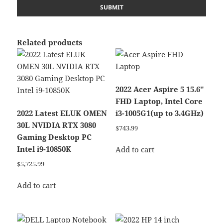
Related products
2022 Acer Aspire 5 15.6″
FHD Laptop, Intel Core
2022 Latest ELUK OMEN
i3-1005G1(up to 3.4GHz)
30L NVIDIA RTX 3080
$
743.99
Gaming Desktop PC
Intel i9-10850K
Add to cart
$
5,725.99
Add to cart