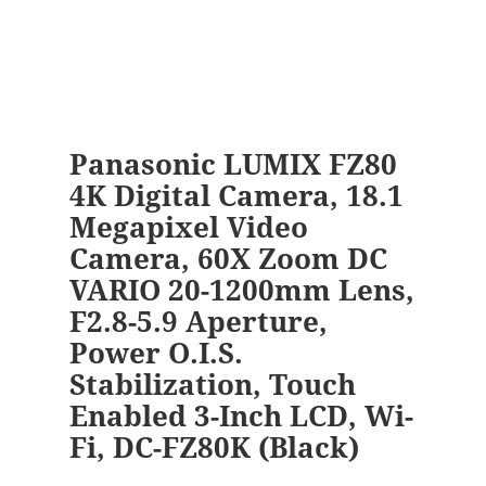
Panasonic LUMIX FZ80
4K Digital Camera, 18.1
Megapixel Video
Camera, 60X Zoom DC
VARIO 20-1200mm Lens,
F2.8-5.9 Aperture,
Power O.I.S.
Stabilization, Touch
Enabled 3-Inch LCD, Wi-
Fi, DC-FZ80K (Black)