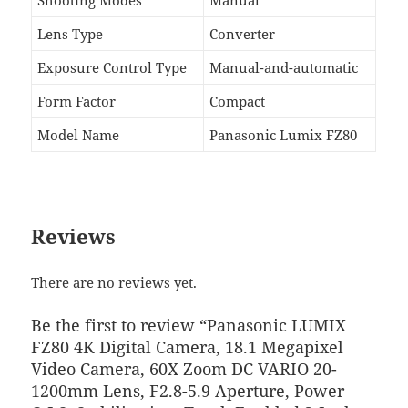
Lens Type
Converter
Exposure Control Type
Manual-and-automatic
Form Factor
Compact
Model Name
Panasonic Lumix FZ80
Reviews
There are no reviews yet.
Be the first to review “Panasonic LUMIX
FZ80 4K Digital Camera, 18.1 Megapixel
Video Camera, 60X Zoom DC VARIO 20-
1200mm Lens, F2.8-5.9 Aperture, Power