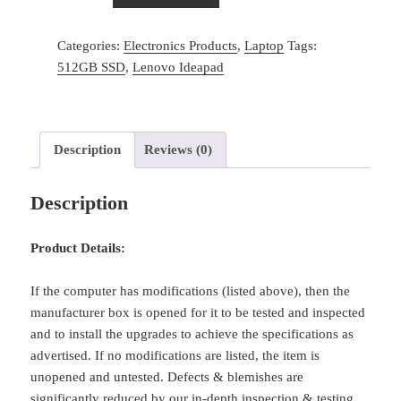
Lenovo
IdeaPad
Categories:
Electronics Products
,
Laptop
Tags:
5
512GB SSD
,
Lenovo Ideapad
15
Laptop
15.6
inch
Description
Reviews (0)
FHD
AMD
Description
8-
Core
Ryzen
Product Details:
Beats
i7
If the computer has modifications (listed above), then the
quantity
manufacturer box is opened for it to be tested and inspected
and to install the upgrades to achieve the specifications as
advertised. If no modifications are listed, the item is
unopened and untested. Defects & blemishes are
significantly reduced by our in-depth inspection & testing.