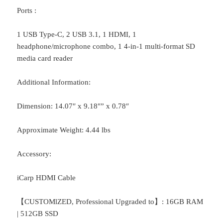
Ports :
1 USB Type-C, 2 USB 3.1, 1 HDMI, 1
headphone/microphone combo, 1 4-in-1 multi-format SD
media card reader
Additional Information:
Dimension: 14.07″ x 9.18″” x 0.78″
Approximate Weight: 4.44 lbs
Accessory:
iCarp HDMI Cable
【CUSTOMlZED, Professional Upgraded to】: 16GB RAM
| 512GB SSD