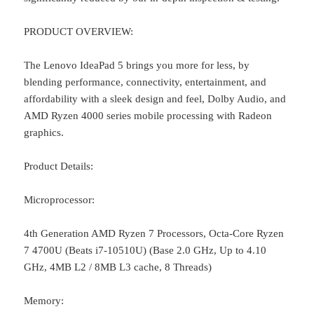
PRODUCT OVERVIEW:
The Lenovo IdeaPad 5 brings you more for less, by
blending performance, connectivity, entertainment, and
affordability with a sleek design and feel, Dolby Audio, and
AMD Ryzen 4000 series mobile processing with Radeon
graphics.
Product Details:
Microprocessor:
4th Generation AMD Ryzen 7 Processors, Octa-Core Ryzen
7 4700U (Beats i7-10510U) (Base 2.0 GHz, Up to 4.10
GHz, 4MB L2 / 8MB L3 cache, 8 Threads)
Memory: