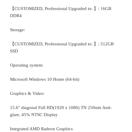
【CUSTOMlZED, Professional Upgraded to: 】: 16GB
DDR4
Storage:
【CUSTOMlZED, Professional Upgraded to: 】: 512GB
SSD
Operating system:
Microsoft Windows 10 Home (64-bit)
Graphics & Video:
15.6″ diagonal Full HD(1920 x 1080) TN 250nits Anti-
glare, 45% NTSC Display
Integrated AMD Radeon Graphics