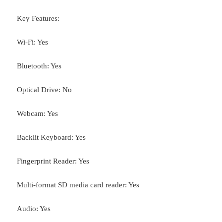
Key Features:
Wi-Fi: Yes
Bluetooth: Yes
Optical Drive: No
Webcam: Yes
Backlit Keyboard: Yes
Fingerprint Reader: Yes
Multi-format SD media card reader: Yes
Audio: Yes