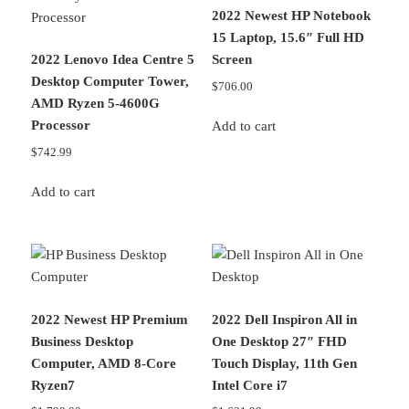
2022 Newest HP Notebook
15 Laptop, 15.6″ Full HD
2022 Lenovo Idea Centre 5
Screen
Desktop Computer Tower,
$
706.00
AMD Ryzen 5-4600G
Processor
Add to cart
$
742.99
Add to cart
2022 Newest HP Premium
2022 Dell Inspiron All in
Business Desktop
One Desktop 27″ FHD
Computer, AMD 8-Core
Touch Display, 11th Gen
Ryzen7
Intel Core i7