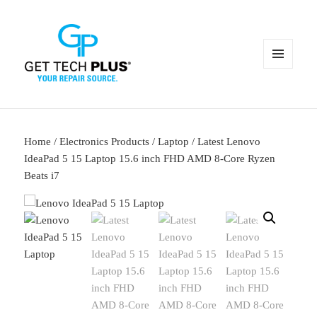
MENU
AND
WIDGETS
Home
/
Electronics Products
/
Laptop
/ Latest Lenovo
IdeaPad 5 15 Laptop 15.6 inch FHD AMD 8-Core Ryzen
Beats i7