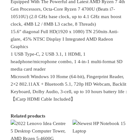
Equipped With The Powerful and Latest AMD Ryzen 7 4th
Gen Processors, Octa-Core Ryzen 7 4700U (Beats i7-
10510U) (2.0 GHz base clock, up to 4.1 GHz max boost
clock, 4MB L2 / 8MB L3 cache, 8 Threads)
15.6″ diagonal Full HD(1920 x 1080) TN 250nits Anti-
glare, 45% NTSC Display I Integrated AMD Radeon
Graphics
1 USB Type-C, 2 USB 3.1, 1 HDMI, 1
headphone/microphone combo, 1 4-in-1 multi-format SD
media card reader
Microsoft Windows 10 Home (64-bit), Fingerprint Reader,
2×2 802.11AX + Bluetooth 5.1, 720p HD Webcam, Backlit
Keyboard, Dolby Audio, 3-cell, up to 10 hours battery life :
【iCarp HDMI Cable Included】
Related products