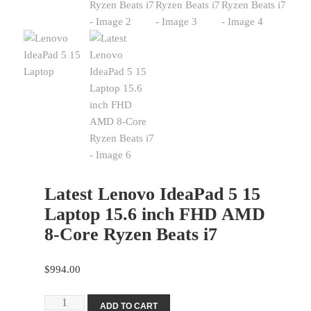
Latest Lenovo IdeaPad 5 15
Laptop 15.6 inch FHD AMD
8-Core Ryzen Beats i7
$
994.00
Latest
ADD TO CART