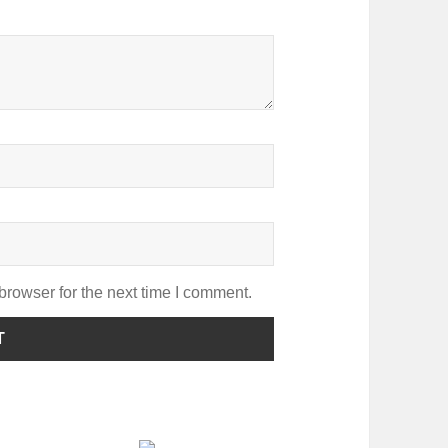
browser for the next time I comment.