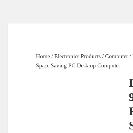
Home
/
Electronics Products
/
Computer
/
Space Saving PC Desktop Computer