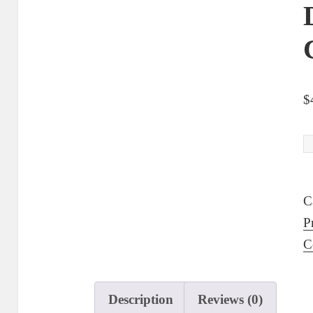
$
D
O
9
C
S
P
F
C
S
S
P
Description
Reviews (0)