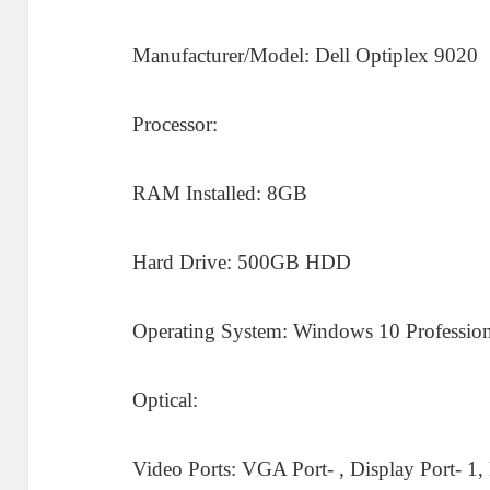
Manufacturer/Model: Dell Optiplex 9020
Processor:
RAM Installed: 8GB
Hard Drive: 500GB HDD
Operating System: Windows 10 Profession
Optical:
Video Ports: VGA Port- , Display Port- 1,