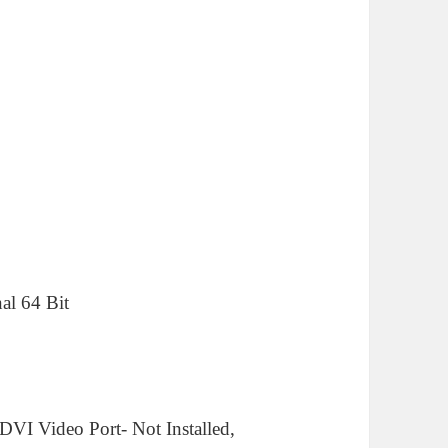
al 64 Bit
 DVI Video Port- Not Installed,