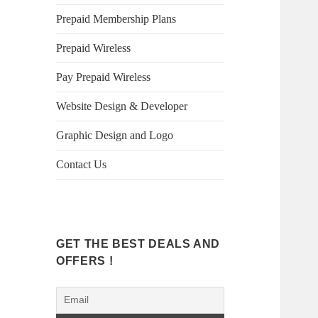
Prepaid Membership Plans
Prepaid Wireless
Pay Prepaid Wireless
Website Design & Developer
Graphic Design and Logo
Contact Us
GET THE BEST DEALS AND
OFFERS !