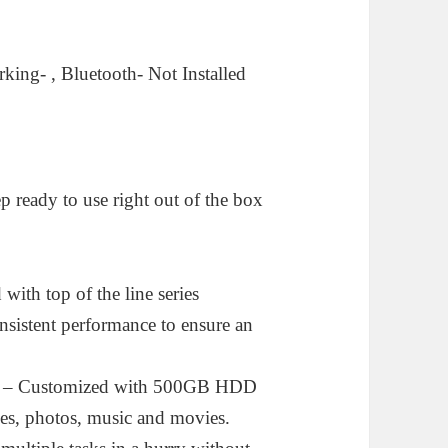
ing- , Bluetooth- Not Installed
p ready to use right out of the box
 top of the line series
consistent performance to ensure an
Customized with 500GB HDD
mes, photos, music and movies.