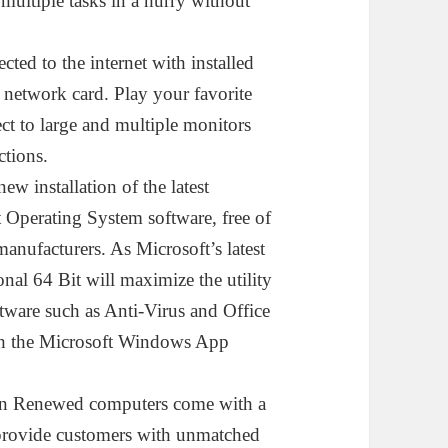
ltiple tasks in a hurry without
 to the internet with installed
 network card. Play your favorite
ect to large and multiple monitors
ctions.
stallation of the latest
 Operating System software, free of
anufacturers. As Microsoft’s latest
al 64 Bit will maximize the utility
tware such as Anti-Virus and Office
gh the Microsoft Windows App
enewed computers come with a
 provide customers with unmatched