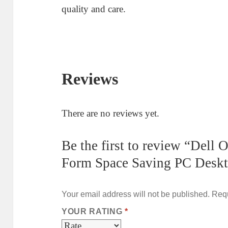
quality and care.
Reviews
There are no reviews yet.
Be the first to review “Dell
Form Space Saving PC Desk
Your email address will not be published.
Requ
YOUR RATING
*