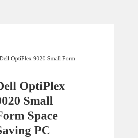
 Dell OptiPlex 9020 Small Form
Dell OptiPlex
9020 Small
Form Space
Saving PC