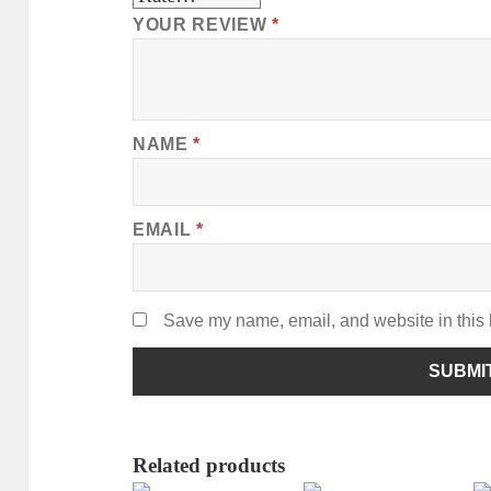
YOUR REVIEW
*
NAME
*
EMAIL
*
Save my name, email, and website in this 
Related products