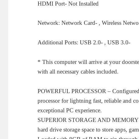
HDMI Port- Not Installed
Network: Network Card- , Wireless Network
Additional Ports: USB 2.0- , USB 3.0-
* This computer will arrive at your doorste
with all necessary cables included.
POWERFUL PROCESSOR – Configured with
processor for lightning fast, reliable and 
exceptional PC experience.
SUPERIOR STORAGE AND MEMORY – 
hard drive storage space to store apps, ga