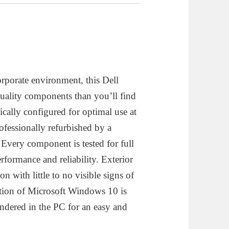
esktop
omputer
uantity
orporate environment, this Dell
ality components than you’ll find
fically configured for optimal use at
ofessionally refurbished by a
very component is tested for full
rformance and reliability. Exterior
on with little to no visible signs of
lation of Microsoft Windows 10 is
endered in the PC for an easy and