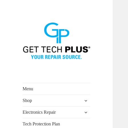
Menu
expand
Shop
child
menu
expand
Electronics Repair
child
menu
Tech Protection Plan