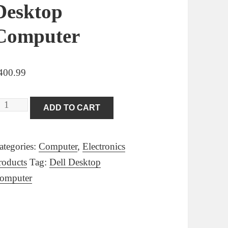
Desktop
Computer
400.99
ell
ADD TO CART
ptiPlex
020
ategories:
Computer
,
Electronics
mall
roducts
Tag:
Dell Desktop
orm
omputer
pace
aving
C