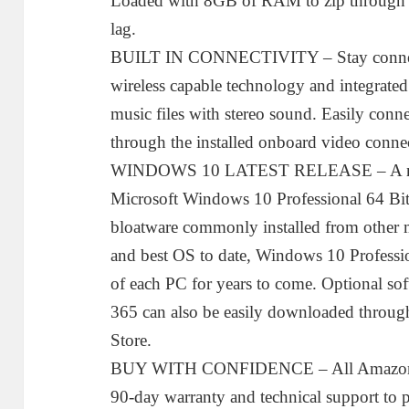
Loaded with 8GB of RAM to zip through mu
lag.
BUILT IN CONNECTIVITY – Stay connected
wireless capable technology and integrated
music files with stereo sound. Easily conn
through the installed onboard video conne
WINDOWS 10 LATEST RELEASE – A new in
Microsoft Windows 10 Professional 64 Bit
bloatware commonly installed from other m
and best OS to date, Windows 10 Profession
of each PC for years to come. Optional sof
365 can also be easily downloaded throu
Store.
BUY WITH CONFIDENCE – All Amazon R
90-day warranty and technical support to