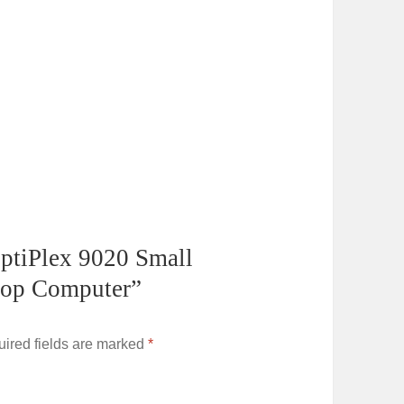
 OptiPlex 9020 Small
top Computer”
ired fields are marked
*