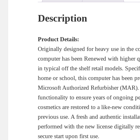
D
C
Description
q
Product Details:
Originally designed for heavy use in the c
computer has been Renewed with higher qu
in typical off the shelf retail models. Speci
home or school, this computer has been pr
Microsoft Authorized Refurbisher (MAR). E
functionality to ensure years of ongoing pe
cosmetics are restored to a like-new conditi
previous use. A fresh and authentic instal
performed with the new license digitally r
secure start upon first use.