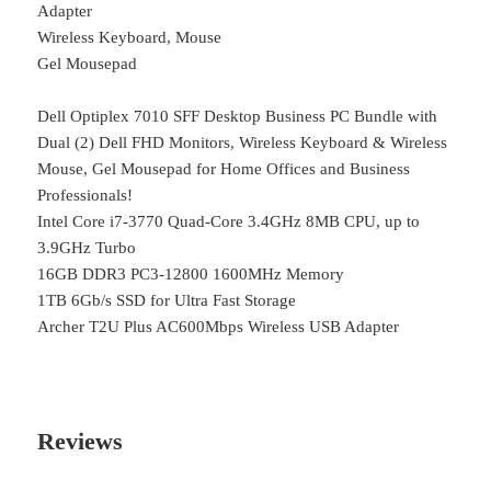
Adapter
Wireless Keyboard, Mouse
Gel Mousepad
Dell Optiplex 7010 SFF Desktop Business PC Bundle with
Dual (2) Dell FHD Monitors, Wireless Keyboard & Wireless
Mouse, Gel Mousepad for Home Offices and Business
Professionals!
Intel Core i7-3770 Quad-Core 3.4GHz 8MB CPU, up to
3.9GHz Turbo
16GB DDR3 PC3-12800 1600MHz Memory
1TB 6Gb/s SSD for Ultra Fast Storage
Archer T2U Plus AC600Mbps Wireless USB Adapter
Reviews