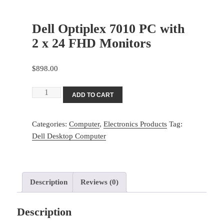
Dell Optiplex 7010 PC with
2 x 24 FHD Monitors
$
898.00
Dell
ADD TO CART
Optiplex
7010
Categories:
Computer
,
Electronics Products
Tag:
PC
Dell Desktop Computer
with
2
x
24
Description
Reviews (0)
FHD
Monitors
Description
quantity