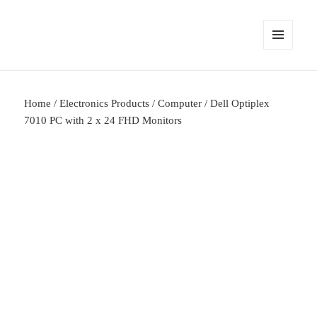
MENU
AND
WIDGETS
Home
/
Electronics Products
/
Computer
/ Dell Optiplex
7010 PC with 2 x 24 FHD Monitors