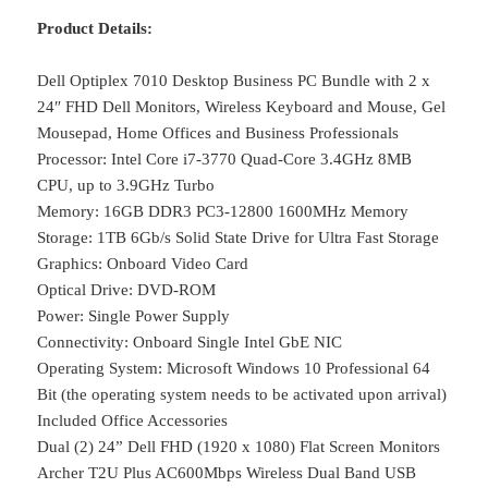
Product Details:
Dell Optiplex 7010 Desktop Business PC Bundle with 2 x
24″ FHD Dell Monitors, Wireless Keyboard and Mouse, Gel
Mousepad, Home Offices and Business Professionals
Processor: Intel Core i7-3770 Quad-Core 3.4GHz 8MB
CPU, up to 3.9GHz Turbo
Memory: 16GB DDR3 PC3-12800 1600MHz Memory
Storage: 1TB 6Gb/s Solid State Drive for Ultra Fast Storage
Graphics: Onboard Video Card
Optical Drive: DVD-ROM
Power: Single Power Supply
Connectivity: Onboard Single Intel GbE NIC
Operating System: Microsoft Windows 10 Professional 64
Bit (the operating system needs to be activated upon arrival)
Included Office Accessories
Dual (2) 24” Dell FHD (1920 x 1080) Flat Screen Monitors
Archer T2U Plus AC600Mbps Wireless Dual Band USB