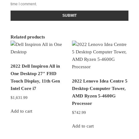
time I comment.
Related products
2022 Dell Inspiron All in
One Desktop 27″ FHD
Touch Display, 11th Gen
2022 Lenovo Idea Centre 5
Intel Core i7
Desktop Computer Tower,
AMD Ryzen 5-4600G
$
1,631.99
Processor
Add to cart
$
742.99
Add to cart