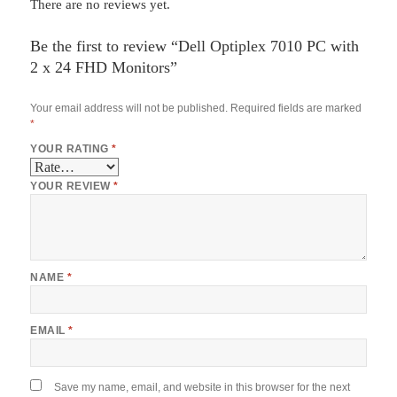
There are no reviews yet.
Be the first to review “Dell Optiplex 7010 PC with
2 x 24 FHD Monitors”
Your email address will not be published.
Required fields are marked
*
YOUR RATING
*
YOUR REVIEW
*
NAME
*
EMAIL
*
Save my name, email, and website in this browser for the next