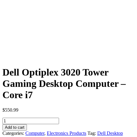
Dell Optiplex 3020 Tower
Gaming Desktop Computer –
Core i7
$
550.99
Dell
Optiplex
Add to cart
3020
Categories:
Computer
,
Electronics Products
Tag:
Dell Desktop
Tower