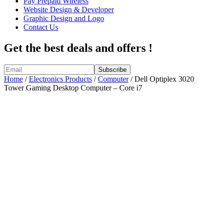
Pay Prepaid Wireless
Website Design & Developer
Graphic Design and Logo
Contact Us
Get the best deals and offers !
Home
/
Electronics Products
/
Computer
/ Dell Optiplex 3020
Tower Gaming Desktop Computer – Core i7