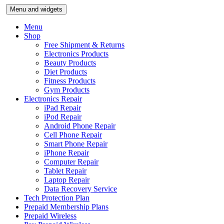
Skip
Menu and widgets
to
content
Menu
Shop
Free Shipment & Returns
Electronics Products
Beauty Products
Diet Products
Fitness Products
Gym Products
Electronics Repair
iPad Repair
iPod Repair
Android Phone Repair
Cell Phone Repair
Smart Phone Repair
iPhone Repair
Computer Repair
Tablet Repair
Laptop Repair
Data Recovery Service
Tech Protection Plan
Prepaid Membership Plans
Prepaid Wireless