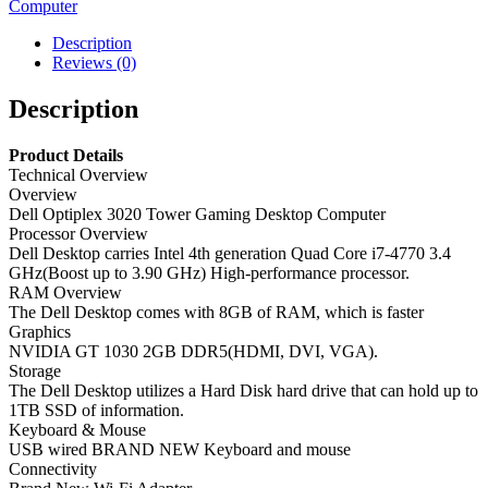
Computer
Gaming
Desktop
Description
Computer
Reviews (0)
–
Core
Description
i7
quantity
Product Details
Technical Overview
Overview
Dell Optiplex 3020 Tower Gaming Desktop Computer
Processor Overview
Dell Desktop carries Intel 4th generation Quad Core i7-4770 3.4
GHz(Boost up to 3.90 GHz) High-performance processor.
RAM Overview
The Dell Desktop comes with 8GB of RAM, which is faster
Graphics
NVIDIA GT 1030 2GB DDR5(HDMI, DVI, VGA).
Storage
The Dell Desktop utilizes a Hard Disk hard drive that can hold up to
1TB SSD of information.
Keyboard & Mouse
USB wired BRAND NEW Keyboard and mouse
Connectivity