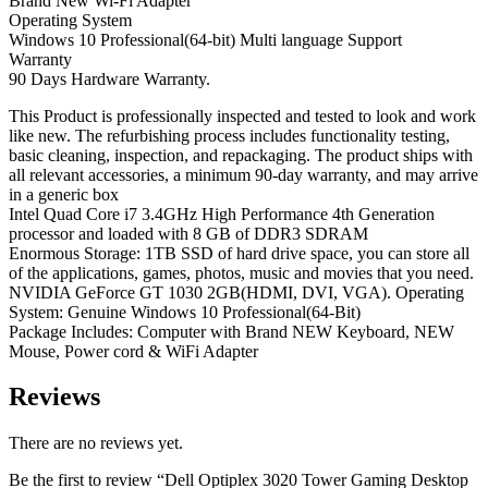
Brand New Wi-Fi Adapter
Operating System
Windows 10 Professional(64-bit) Multi language Support
Warranty
90 Days Hardware Warranty.
This Product is professionally inspected and tested to look and work
like new. The refurbishing process includes functionality testing,
basic cleaning, inspection, and repackaging. The product ships with
all relevant accessories, a minimum 90-day warranty, and may arrive
in a generic box
Intel Quad Core i7 3.4GHz High Performance 4th Generation
processor and loaded with 8 GB of DDR3 SDRAM
Enormous Storage: 1TB SSD of hard drive space, you can store all
of the applications, games, photos, music and movies that you need.
NVIDIA GeForce GT 1030 2GB(HDMI, DVI, VGA). Operating
System: Genuine Windows 10 Professional(64-Bit)
Package Includes: Computer with Brand NEW Keyboard, NEW
Mouse, Power cord & WiFi Adapter
Reviews
There are no reviews yet.
Be the first to review “Dell Optiplex 3020 Tower Gaming Desktop