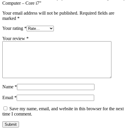
Computer – Core i7”
Your email address will not be published.
Required fields are
marked
*
Your rating
*
Your review
*
Name
*
Email
*
Save my name, email, and website in this browser for the next
time I comment.