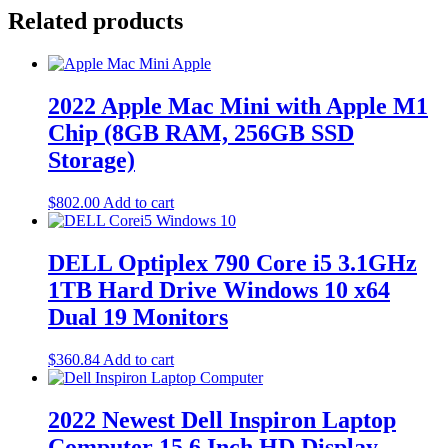
Related products
2022 Apple Mac Mini with Apple M1
Chip (8GB RAM, 256GB SSD
Storage)
$
802.00
Add to cart
DELL Optiplex 790 Core i5 3.1GHz
1TB Hard Drive Windows 10 x64
Dual 19 Monitors
$
360.84
Add to cart
2022 Newest Dell Inspiron Laptop
Computer 15.6 Inch HD Display