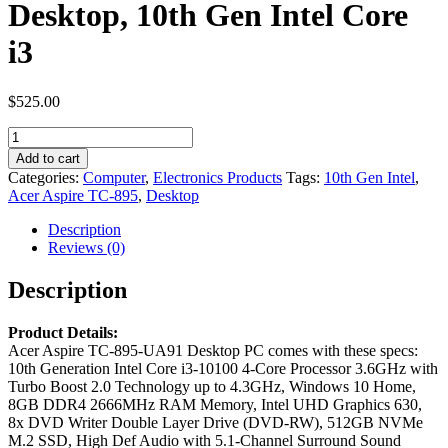
Desktop, 10th Gen Intel Core
i3
$
525.00
Acer
Aspire
Add to cart
TC-
Categories:
Computer
,
Electronics Products
Tags:
10th Gen Intel
,
895-
Acer Aspire TC-895
,
Desktop
UA91
Desktop,
Description
10th
Reviews (0)
Gen
Intel
Description
Core
i3
Product Details:
quantity
Acer Aspire TC-895-UA91 Desktop PC comes with these specs:
10th Generation Intel Core i3-10100 4-Core Processor 3.6GHz with
Turbo Boost 2.0 Technology up to 4.3GHz, Windows 10 Home,
8GB DDR4 2666MHz RAM Memory, Intel UHD Graphics 630,
8x DVD Writer Double Layer Drive (DVD-RW), 512GB NVMe
M.2 SSD, High Def Audio with 5.1-Channel Surround Sound