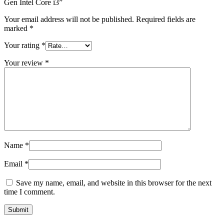
Gen Intel Core i3”
Your email address will not be published.
Required fields are
marked
*
Your rating
*
Your review
*
Name
*
Email
*
Save my name, email, and website in this browser for the next
time I comment.