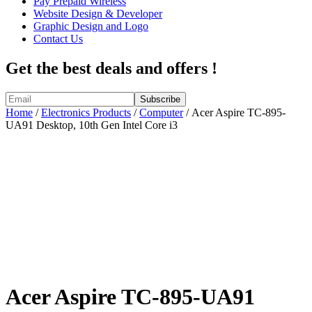
Pay Prepaid Wireless
Website Design & Developer
Graphic Design and Logo
Contact Us
Get the best deals and offers !
Home
/
Electronics Products
/
Computer
/ Acer Aspire TC-895-
UA91 Desktop, 10th Gen Intel Core i3
Acer Aspire TC-895-UA91