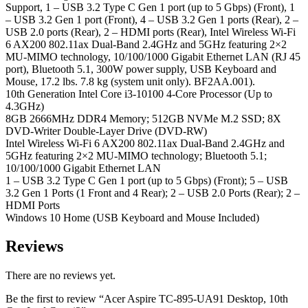
Support, 1 – USB 3.2 Type C Gen 1 port (up to 5 Gbps) (Front), 1
– USB 3.2 Gen 1 port (Front), 4 – USB 3.2 Gen 1 ports (Rear), 2 –
USB 2.0 ports (Rear), 2 – HDMI ports (Rear), Intel Wireless Wi-Fi
6 AX200 802.11ax Dual-Band 2.4GHz and 5GHz featuring 2×2
MU-MIMO technology, 10/100/1000 Gigabit Ethernet LAN (RJ 45
port), Bluetooth 5.1, 300W power supply, USB Keyboard and
Mouse, 17.2 lbs. 7.8 kg (system unit only). BF2AA.001).
10th Generation Intel Core i3-10100 4-Core Processor (Up to
4.3GHz)
8GB 2666MHz DDR4 Memory; 512GB NVMe M.2 SSD; 8X
DVD-Writer Double-Layer Drive (DVD-RW)
Intel Wireless Wi-Fi 6 AX200 802.11ax Dual-Band 2.4GHz and
5GHz featuring 2×2 MU-MIMO technology; Bluetooth 5.1;
10/100/1000 Gigabit Ethernet LAN
1 – USB 3.2 Type C Gen 1 port (up to 5 Gbps) (Front); 5 – USB
3.2 Gen 1 Ports (1 Front and 4 Rear); 2 – USB 2.0 Ports (Rear); 2 –
HDMI Ports
Windows 10 Home (USB Keyboard and Mouse Included)
Reviews
There are no reviews yet.
Be the first to review “Acer Aspire TC-895-UA91 Desktop, 10th