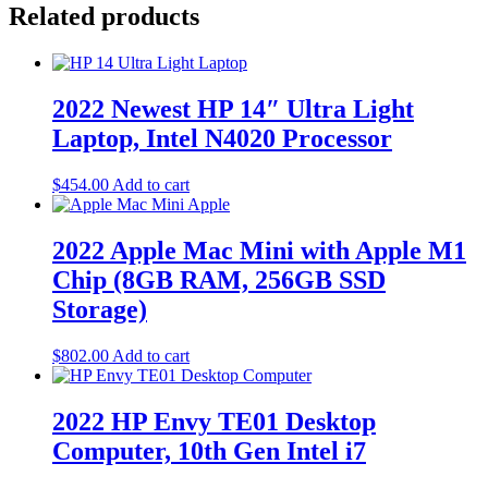
Related products
2022 Newest HP 14″ Ultra Light
Laptop, Intel N4020 Processor
$
454.00
Add to cart
2022 Apple Mac Mini with Apple M1
Chip (8GB RAM, 256GB SSD
Storage)
$
802.00
Add to cart
2022 HP Envy TE01 Desktop
Computer, 10th Gen Intel i7