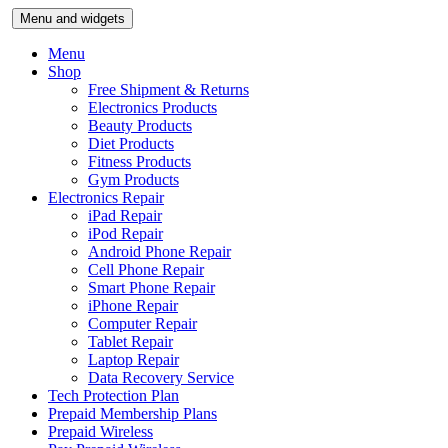
Skip
Menu and widgets
to
content
Menu
Shop
Free Shipment & Returns
Electronics Products
Beauty Products
Diet Products
Fitness Products
Gym Products
Electronics Repair
iPad Repair
iPod Repair
Android Phone Repair
Cell Phone Repair
Smart Phone Repair
iPhone Repair
Computer Repair
Tablet Repair
Laptop Repair
Data Recovery Service
Tech Protection Plan
Prepaid Membership Plans
Prepaid Wireless