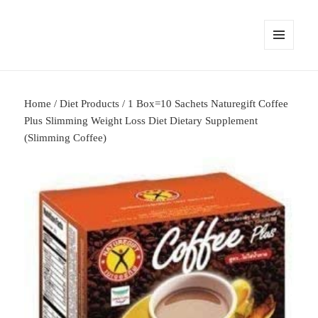
MENU
AND
WIDGETS
Home
/
Diet Products
/ 1 Box=10 Sachets Naturegift Coffee
Plus Slimming Weight Loss Diet Dietary Supplement
(Slimming Coffee)