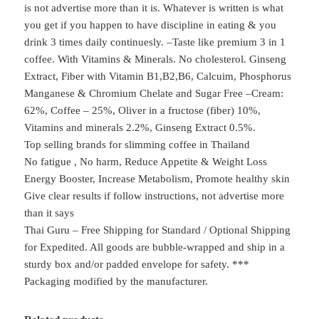
is not advertise more than it is. Whatever is written is what
you get if you happen to have discipline in eating & you
drink 3 times daily continuesly. –Taste like premium 3 in 1
coffee. With Vitamins & Minerals. No cholesterol. Ginseng
Extract, Fiber with Vitamin B1,B2,B6, Calcuim, Phosphorus
Manganese & Chromium Chelate and Sugar Free –Cream:
62%, Coffee – 25%, Oliver in a fructose (fiber) 10%,
Vitamins and minerals 2.2%, Ginseng Extract 0.5%.
Top selling brands for slimming coffee in Thailand
No fatigue , No harm, Reduce Appetite & Weight Loss
Energy Booster, Increase Metabolism, Promote healthy skin
Give clear results if follow instructions, not advertise more
than it says
Thai Guru – Free Shipping for Standard / Optional Shipping
for Expedited. All goods are bubble-wrapped and ship in a
sturdy box and/or padded envelope for safety. ***
Packaging modified by the manufacturer.