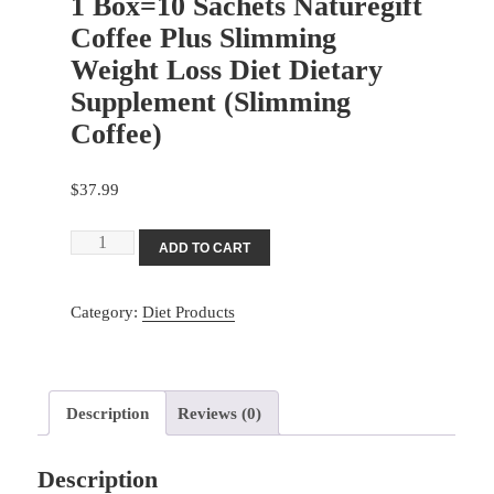
1 Box=10 Sachets Naturegift
Coffee Plus Slimming
Weight Loss Diet Dietary
Supplement (Slimming
Coffee)
$
37.99
1
ADD TO CART
Box=10
Sachets
Category:
Diet Products
Naturegift
Coffee
Plus
Slimming
Description
Reviews (0)
Weight
Loss
Description
Diet