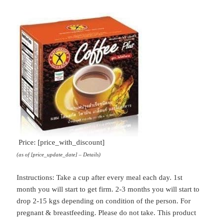
Dietary
Supplement
(Slimming
Coffee)
quantity
Price: [price_with_discount]
(as of [price_update_date] –
Details
)
Instructions: Take a cup after every meal each day. 1st
month you will start to get firm. 2-3 months you will start to
drop 2-15 kgs depending on condition of the person. For
pregnant & breastfeeding. Please do not take. This product