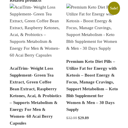
Related products
Sale!
Premium Keto Diet Pills –
AcaiTrim- Weight Loss
Utilize Fat for Energy with
Supplement- Green Tea
Ketosis – Boost Energy &
Extract, Green Coffee
Focus, Manage Cravings,
Bean Extract, Raspberry
Support Metabolism – Keto
Ketones, Acai, & Probiotics
Bhb Supplement for
– Supports Metabolism &
Women & Men – 30 Days
Energy For Men &
Supply
Women- 60 Acai Berry
Original
Current
$
32.99
$
29.89
Capsules
price
price