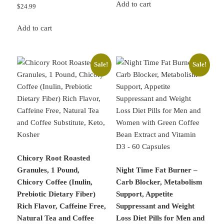
was:
is:
Add to cart
$
24.99
$32.99.
$29.89.
Add to cart
Sale!
Sale!
Chicory Root Roasted
Granules, 1 Pound,
Night Time Fat Burner –
Chicory Coffee (Inulin,
Carb Blocker, Metabolism
Prebiotic Dietary Fiber)
Support, Appetite
Rich Flavor, Caffeine Free,
Suppressant and Weight
Natural Tea and Coffee
Loss Diet Pills for Men and