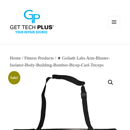
MENU
AND
WIDGETS
Home
/
Fitness Products
/ ★ Goliath Labs Arm-Blaster-
Isolator-Body-Building-Bomber-Bicep-Curl-Triceps
Sale!