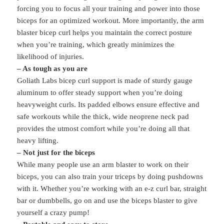
forcing you to focus all your training and power into those
biceps for an optimized workout. More importantly, the arm
blaster bicep curl helps you maintain the correct posture
when you’re training, which greatly minimizes the
likelihood of injuries.
– As tough as you are
Goliath Labs bicep curl support is made of sturdy gauge
aluminum to offer steady support when you’re doing
heavyweight curls. Its padded elbows ensure effective and
safe workouts while the thick, wide neoprene neck pad
provides the utmost comfort while you’re doing all that
heavy lifting.
– Not just for the biceps
While many people use an arm blaster to work on their
biceps, you can also train your triceps by doing pushdowns
with it. Whether you’re working with an e-z curl bar, straight
bar or dumbbells, go on and use the biceps blaster to give
yourself a crazy pump!