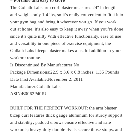
– Portable and easy to store
The Goliath Labs arm curl blaster measures 24″ in length
and weighs only 1.4 lbs, so it’s really convenient to fit it into
your gym bag and bring it wherever you go. If you work
out at home, it’s also easy to keep it away when you’re done
since it’s quite nifty.With effective functionality, ease of use
and versatility in one piece of exercise equipment, the
Goliath Labs biceps blaster makes a useful addition to your
workout routine.
Is Discontinued By Manufacturer‏:‎No
Package Dimensions‏:‎22.9 x 3.6 x 0.8 inches; 1.35 Pounds
Date First Available‏:‎November 2, 2011
Manufacturer‏:‎Goliath Labs
ASIN‏:‎B0062P40IU
BUILT FOR THE PERFECT WORKOUT: the arm blaster
bicep curl features thick gauge aluminum for sturdy support
and stability; padded elbows ensure effective and safe
workouts; heavy-duty double rivets secure those straps, and