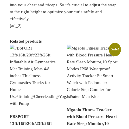
into your chest and triceps. So it’s crucial to adjust the strap
to the right height to optimize your curls safely and
effectively.
[ad_2]
Related products
Sale!
Mgaolo Fitness Tracker
FBSPORT
with Blood Pressure Heart
13ft/16ft/20ft/23ft/26ft
Rate Sleep Monitor,10