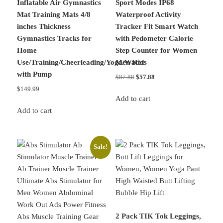
Inflatable Air Gymnastics
Sport Modes IP68
Mat Training Mats 4/8
Waterproof Activity
inches Thickness
Tracker Fit Smart Watch
Gymnastics Tracks for
with Pedometer Calorie
Home
Step Counter for Women
Use/Training/Cheerleading/Yoga/Water
Men Kids
with Pump
Original
Current
$
87.88
$
57.88
price
price
$
149.99
was:
is:
Add to cart
$87.88.
$57.88.
Add to cart
Sale!
2 Pack TIK Tok Leggings,