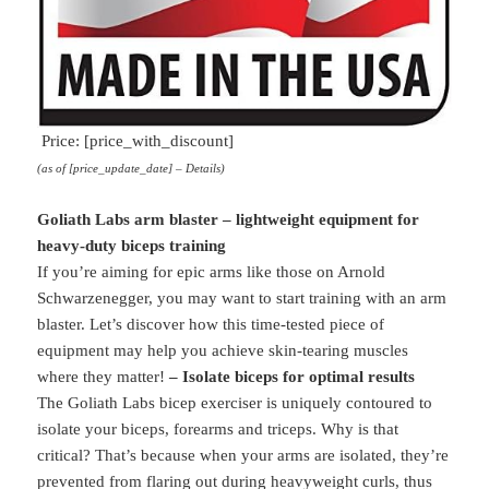
Price: [price_with_discount]
(as of [price_update_date] –
Details
)
Goliath Labs arm blaster – lightweight equipment for
heavy-duty biceps training
If you’re aiming for epic arms like those on Arnold
Schwarzenegger, you may want to start training with an arm
blaster. Let’s discover how this time-tested piece of
equipment may help you achieve skin-tearing muscles
where they matter!
– Isolate biceps for optimal results
The Goliath Labs bicep exerciser is uniquely contoured to
isolate your biceps, forearms and triceps. Why is that
critical? That’s because when your arms are isolated, they’re
prevented from flaring out during heavyweight curls, thus