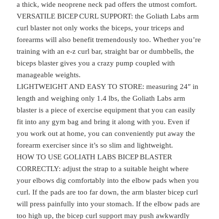
a thick, wide neoprene neck pad offers the utmost comfort.
VERSATILE BICEP CURL SUPPORT: the Goliath Labs arm
curl blaster not only works the biceps, your triceps and
forearms will also benefit tremendously too. Whether you’re
training with an e-z curl bar, straight bar or dumbbells, the
biceps blaster gives you a crazy pump coupled with
manageable weights.
LIGHTWEIGHT AND EASY TO STORE: measuring 24″ in
length and weighing only 1.4 lbs, the Goliath Labs arm
blaster is a piece of exercise equipment that you can easily
fit into any gym bag and bring it along with you. Even if
you work out at home, you can conveniently put away the
forearm exerciser since it’s so slim and lightweight.
HOW TO USE GOLIATH LABS BICEP BLASTER
CORRECTLY: adjust the strap to a suitable height where
your elbows dig comfortably into the elbow pads when you
curl. If the pads are too far down, the arm blaster bicep curl
will press painfully into your stomach. If the elbow pads are
too high up, the bicep curl support may push awkwardly