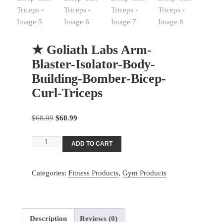
★ Goliath Labs Arm-
Blaster-Isolator-Body-
Building-Bomber-Bicep-
Curl-Triceps
Original
Current
$
68.99
$
60.99
price
price
★
was:
is:
ADD TO CART
Goliath
$68.99.
$60.99.
Labs
Categories:
Fitness Products
,
Gym Products
Arm-
Blaster-
Isolator-
Body-
Description
Reviews (0)