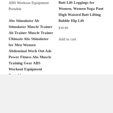
Butt Lift Leggings for
Women, Women Yoga Pant
High Waisted Butt Lifting
Abs Stimulator Ab
Bubble Hip Lift
Stimulator Muscle Trainer
$
39.99
Ab Trainer Muscle Trainer
Ultimate Abs Stimulator
Add to cart
for Men Women
Abdominal Work Out Ads
Power Fitness Abs Muscle
Training Gear ABS
Workout Equipment
Portable
Original
Current
$
60.98
$
50.98
price
price
was:
is:
Add to cart
$60.98.
$50.98.