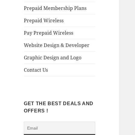
Prepaid Membership Plans
Prepaid Wireless
Pay Prepaid Wireless
Website Design & Developer
Graphic Design and Logo
Contact Us
GET THE BEST DEALS AND
OFFERS !