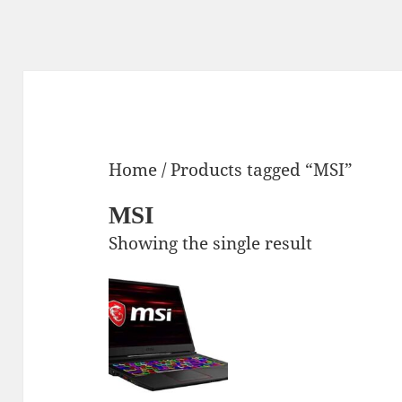
Home
/ Products tagged “MSI”
MSI
Showing the single result