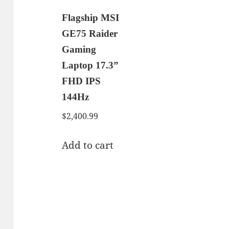
Flagship MSI
GE75 Raider
Gaming
Laptop 17.3”
FHD IPS
144Hz
$
2,400.99
Add to cart