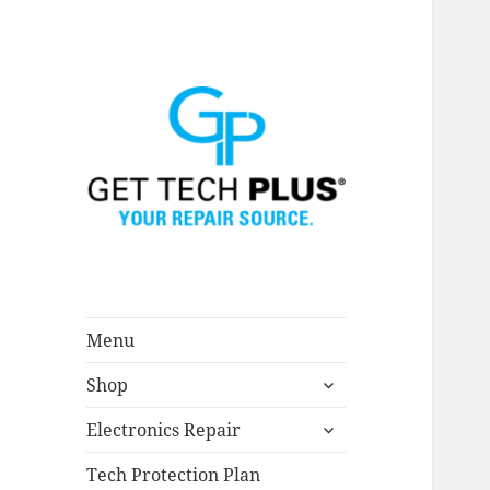
Menu
expand
Shop
child
menu
expand
Electronics Repair
child
menu
Tech Protection Plan