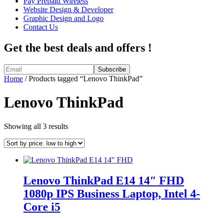
Pay Prepaid Wireless
Website Design & Developer
Graphic Design and Logo
Contact Us
Get the best deals and offers !
Home
/ Products tagged “Lenovo ThinkPad”
Lenovo ThinkPad
Sorted
Showing all 3 results
by
price:
low
to
high
Lenovo ThinkPad E14 14″ FHD
1080p IPS Business Laptop, Intel 4-
Core i5