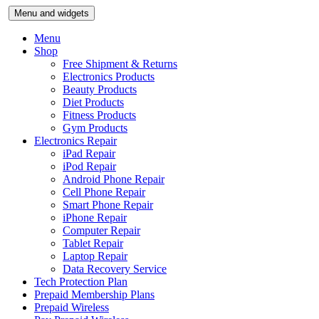
Skip
Menu and widgets
to
content
Menu
Shop
Free Shipment & Returns
Electronics Products
Beauty Products
Diet Products
Fitness Products
Gym Products
Electronics Repair
iPad Repair
iPod Repair
Android Phone Repair
Cell Phone Repair
Smart Phone Repair
iPhone Repair
Computer Repair
Tablet Repair
Laptop Repair
Data Recovery Service
Tech Protection Plan
Prepaid Membership Plans
Prepaid Wireless