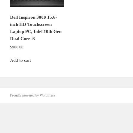
Dell Inspiron 3000 15.6-
inch HD Touchscreen
Laptop PC, Intel 10th Gen
Dual Core i3
$
906.00
Add to cart
Proudly powered by WordPress