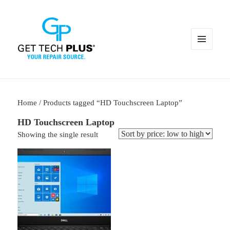
MENU
AND
WIDGETS
Home
/ Products tagged “HD Touchscreen Laptop”
HD Touchscreen Laptop
Showing the single result