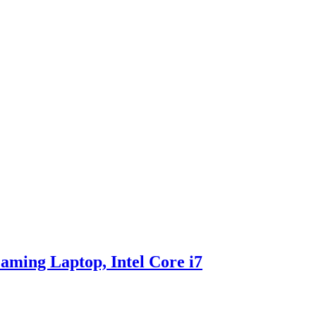
ing Laptop, Intel Core i7