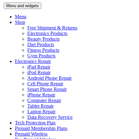
Skip
Menu and widgets
to
content
Menu
Shop
Free Shipment & Returns
Electronics Products
Beauty Products
Diet Products
Fitness Products
Gym Products
Electronics Repair
iPad Repair
iPod Repair
Android Phone Repair
Cell Phone Repair
Smart Phone Repair
iPhone Repair
Computer Repair
Tablet Repair
Laptop Repair
Data Recovery Service
Tech Protection Plan
Prepaid Membership Plans
Prepaid Wireless