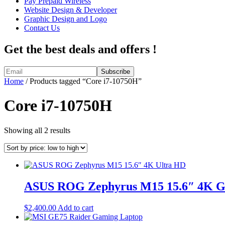
Pay Prepaid Wireless
Website Design & Developer
Graphic Design and Logo
Contact Us
Get the best deals and offers !
Home
/ Products tagged “Core i7-10750H”
Core i7-10750H
Sorted
Showing all 2 results
by
price:
low
to
high
ASUS ROG Zephyrus M15 15.6″ 4K Gam
$
2,400.00
Add to cart