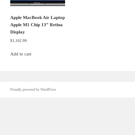
Apple MacBook Air Laptop
Apple M1 Chip 13” Retina
Display
$
1,162.99
Add to cart
Proudly powered by WordPress