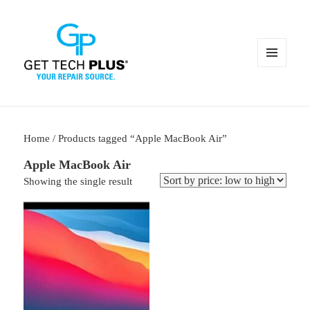
MENU
AND
WIDGETS
Home
/ Products tagged “Apple MacBook Air”
Apple MacBook Air
Showing the single result