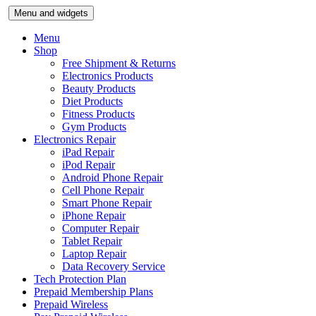
Skip
Menu and widgets
to
content
Menu
Shop
Free Shipment & Returns
Electronics Products
Beauty Products
Diet Products
Fitness Products
Gym Products
Electronics Repair
iPad Repair
iPod Repair
Android Phone Repair
Cell Phone Repair
Smart Phone Repair
iPhone Repair
Computer Repair
Tablet Repair
Laptop Repair
Data Recovery Service
Tech Protection Plan
Prepaid Membership Plans
Prepaid Wireless