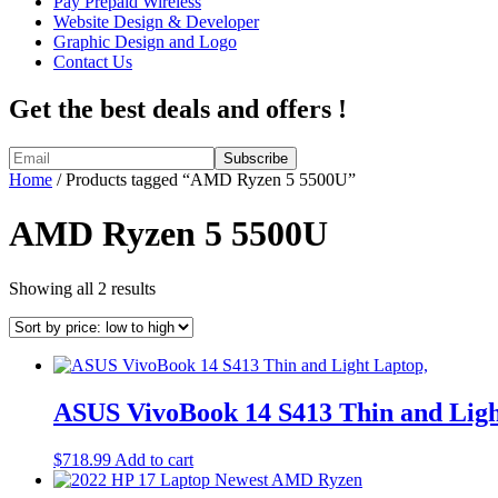
Pay Prepaid Wireless
Website Design & Developer
Graphic Design and Logo
Contact Us
Get the best deals and offers !
Home
/ Products tagged “AMD Ryzen 5 5500U”
AMD Ryzen 5 5500U
Sorted
Showing all 2 results
by
price:
low
to
high
ASUS VivoBook 14 S413 Thin and Ligh
$
718.99
Add to cart