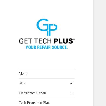
Menu
expand
Shop
child
menu
expand
Electronics Repair
child
menu
Tech Protection Plan