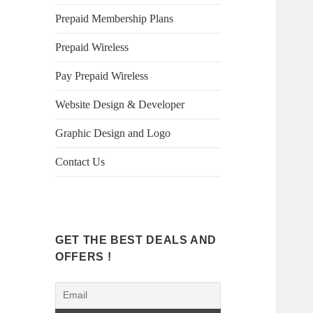
Prepaid Membership Plans
Prepaid Wireless
Pay Prepaid Wireless
Website Design & Developer
Graphic Design and Logo
Contact Us
GET THE BEST DEALS AND
OFFERS !