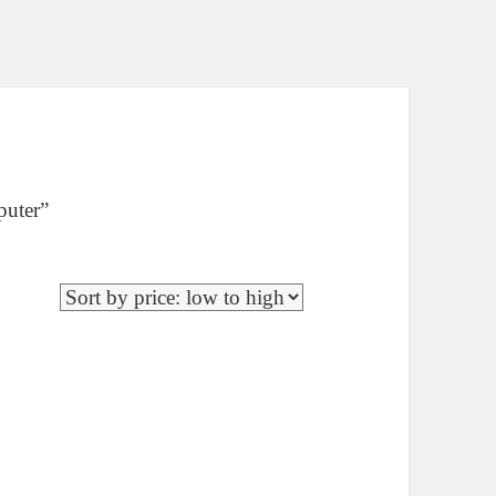
puter”