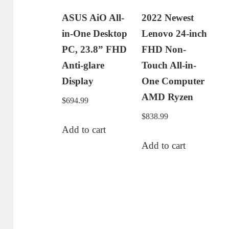
ASUS AiO All-
2022 Newest
in-One Desktop
Lenovo 24-inch
PC, 23.8” FHD
FHD Non-
Anti-glare
Touch All-in-
Display
One Computer
AMD Ryzen
$
694.99
$
838.99
Add to cart
Add to cart