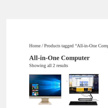
Home
/ Products tagged “All-in-One Com
All-in-One Computer
Sorted
Showing all 2 results
by
price:
low
to
high