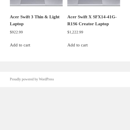
Acer Swift 3 Thin & Light
Acer Swift X SFX14-41G-
Laptop
R1S6 Creator Laptop
$
922.99
$
1,222.99
Add to cart
Add to cart
Proudly powered by WordPress