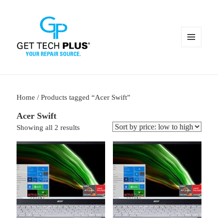
MENU
AND
WIDGETS
Home
/ Products tagged “Acer Swift”
Acer Swift
Sorted
Showing all 2 results
by
price:
low
to
high