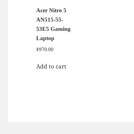
Acer Nitro 5
AN515-55-
53E5 Gaming
Laptop
$
970.00
Add to cart