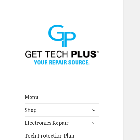
Menu
expand
Shop
child
menu
expand
Electronics Repair
child
menu
Tech Protection Plan