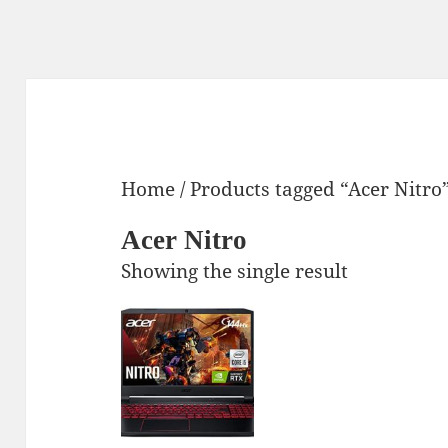
Home
/ Products tagged “Acer Nitro
Acer Nitro
Showing the single result