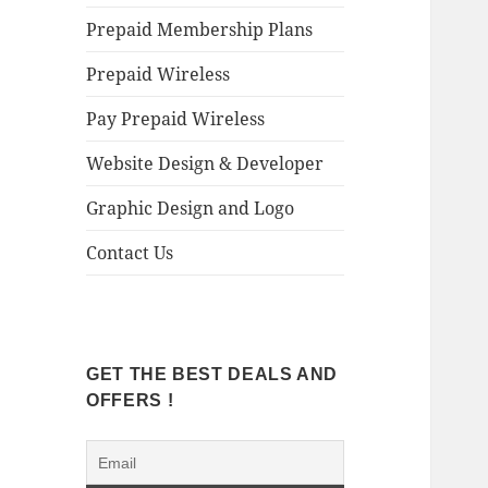
Prepaid Membership Plans
Prepaid Wireless
Pay Prepaid Wireless
Website Design & Developer
Graphic Design and Logo
Contact Us
GET THE BEST DEALS AND
OFFERS !