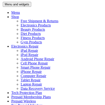
Skip
Menu and widgets
to
content
Menu
Shop
Free Shipment & Returns
Electronics Products
Beauty Products
Diet Products
Fitness Products
Gym Products
Electronics Repair
iPad Repair
iPod Repair
Android Phone Repair
Cell Phone Repair
Smart Phone Repair
iPhone Repair
Computer Repair
Tablet Repair
Laptop Repair
Data Recovery Service
Tech Protection Plan
Prepaid Membership Plans
Prepaid Wireless