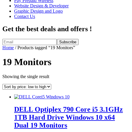
Pay Prepaid Wireless
Website Design & Developer
Graphic Design and Logo
Contact Us
Get the best deals and offers !
Home
/ Products tagged “19 Monitors”
19 Monitors
Showing the single result
DELL Optiplex 790 Core i5 3.1GHz
1TB Hard Drive Windows 10 x64
Dual 19 Monitors