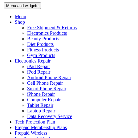
Skip
Menu and widgets
to
content
Menu
Shop
Free Shipment & Returns
Electronics Products
Beauty Products
Diet Products
Fitness Products
Gym Products
Electronics Repair
iPad Repair
iPod Repair
Android Phone Repair
Cell Phone Repair
Smart Phone Repair
iPhone Repair
Computer Repair
Tablet Repair
Laptop Repair
Data Recovery Service
Tech Protection Plan
Prepaid Membership Plans
Prepaid Wireless