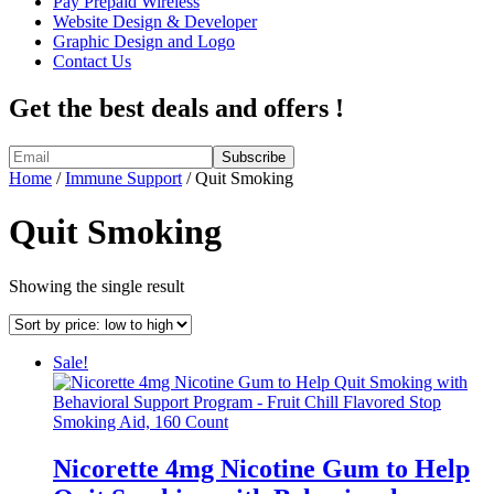
Pay Prepaid Wireless
Website Design & Developer
Graphic Design and Logo
Contact Us
Get the best deals and offers !
Home
/
Immune Support
/ Quit Smoking
Quit Smoking
Showing the single result
Sale!
Nicorette 4mg Nicotine Gum to Help